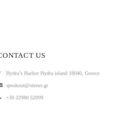
CONTACT US
Hydra’s Harbor Hydra island 18040, Greece
speakout@otenet.gr
+30 22980 52099