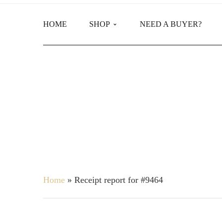
HOME
SHOP
NEED A BUYER?
Main Shop
Product Categories
Home
»
Receipt report for #9464