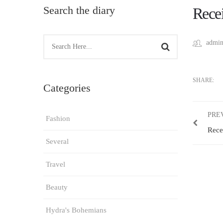
Search the diary
Recei
admin
SHARE:
Categories
PRE
Fashion
Rece
Several
Travel
Beauty
Hydra's Bohemians