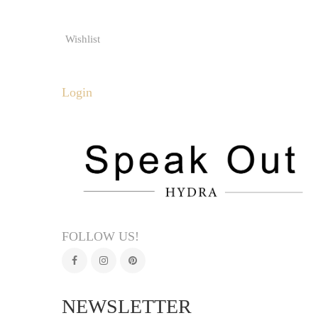
Wishlist
Login
FOLLOW US!
NEWSLETTER