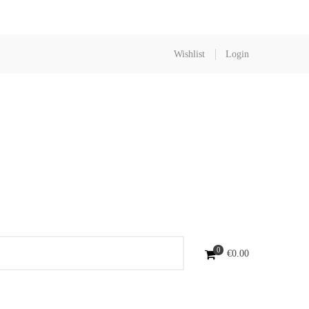
Wishlist
Login
0
€
0.00