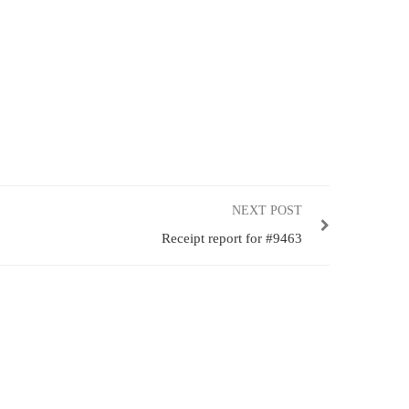
NEXT POST
Receipt report for #9463