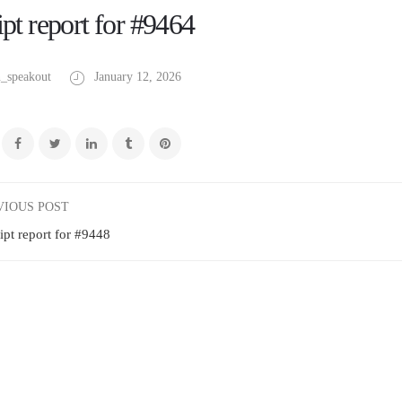
pt report for #9464
_speakout
January 12, 2026
VIOUS POST
ipt report for #9448