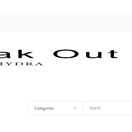
Categories