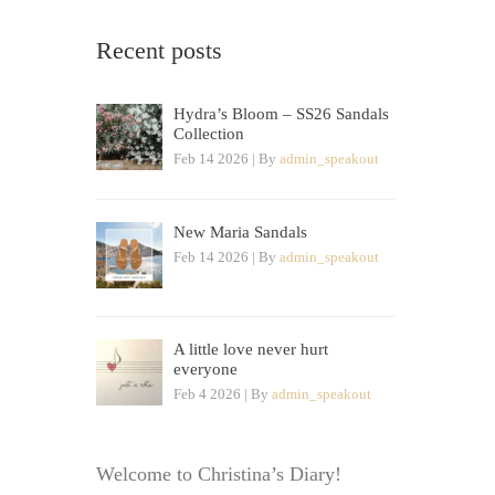
Recent posts
Hydra’s Bloom – SS26 Sandals
Collection
Feb 14 2026 | By
admin_speakout
New Maria Sandals
Feb 14 2026 | By
admin_speakout
A little love never hurt
everyone
Feb 4 2026 | By
admin_speakout
Welcome to Christina’s Diary!