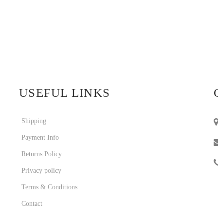
USEFUL LINKS
Shipping
Payment Info
Returns Policy
Privacy policy
Terms & Conditions
Contact