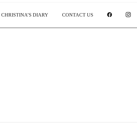
FACEBOO
I
CHRISTINA’S DIARY
CONTACT US
Receipt report for #9464