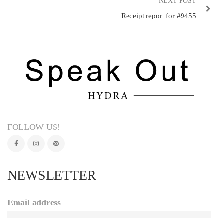
NEXT POST
Receipt report for #9455
FOLLOW US!
NEWSLETTER
Email address