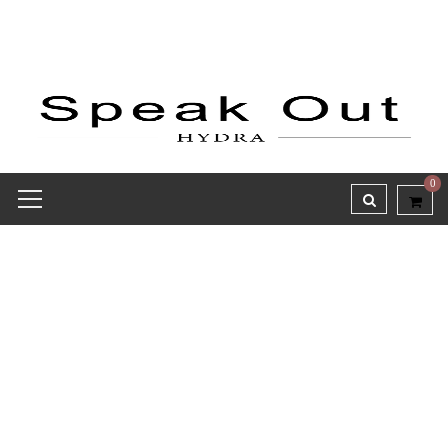
0
Receipt report for #9459