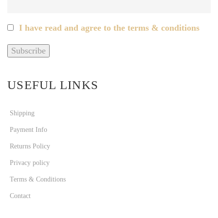
I have read and agree to the terms & conditions
USEFUL LINKS
Shipping
Payment Info
Returns Policy
Privacy policy
Terms & Conditions
Contact