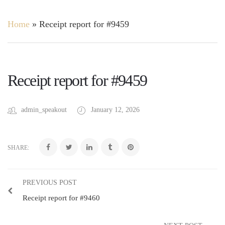
Home
»
Receipt report for #9459
Receipt report for #9459
admin_speakout
January 12, 2026
SHARE:
PREVIOUS POST
Receipt report for #9460