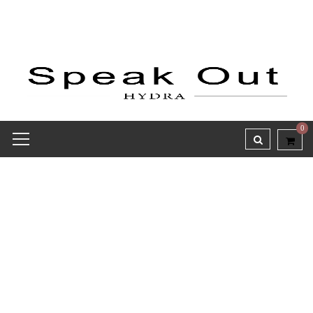
0
Receipt report for #8691