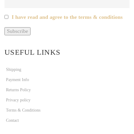
I have read and agree to the terms & conditions
USEFUL LINKS
Shipping
Payment Info
Returns Policy
Privacy policy
Terms & Conditions
Contact