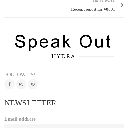
NEXT POST
Receipt report for #8691
FOLLOW US!
NEWSLETTER
Email address