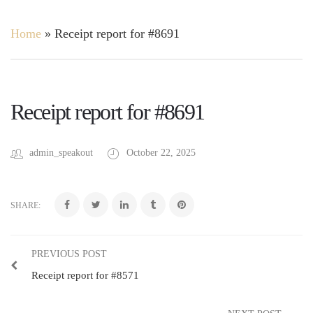
Home
»
Receipt report for #8691
Receipt report for #8691
admin_speakout
October 22, 2025
SHARE:
PREVIOUS POST
Receipt report for #8571