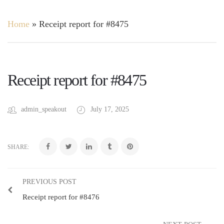
Home
»
Receipt report for #8475
Receipt report for #8475
admin_speakout
July 17, 2025
SHARE:
PREVIOUS POST
Receipt report for #8476