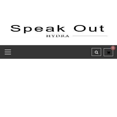
0
Receipt report for #8475