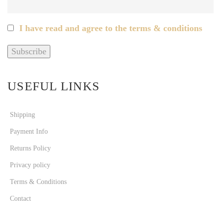
I have read and agree to the terms & conditions
USEFUL LINKS
Shipping
Payment Info
Returns Policy
Privacy policy
Terms & Conditions
Contact