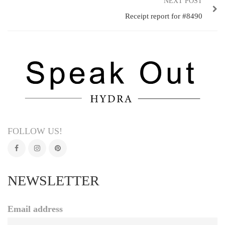
NEXT POST
Receipt report for #8490
FOLLOW US!
NEWSLETTER
Email address