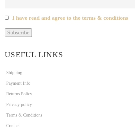
I have read and agree to the terms & conditions
USEFUL LINKS
Shipping
Payment Info
Returns Policy
Privacy policy
Terms & Conditions
Contact