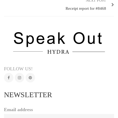
NEXT POST
Receipt report for #8468
FOLLOW US!
NEWSLETTER
Email address