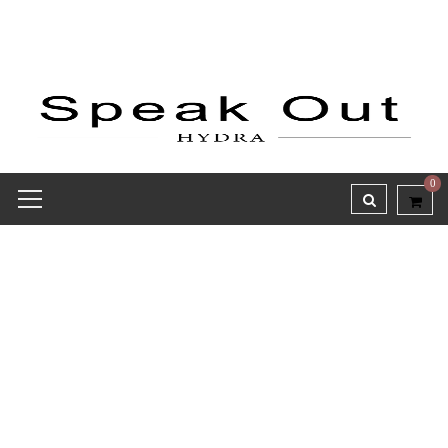
0
Receipt report for #8464