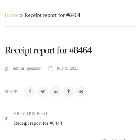
Home
»
Receipt report for #8464
Receipt report for #8464
admin_speakout
July 9, 2025
SHARE:
PREVIOUS POST
Receipt report for #8444