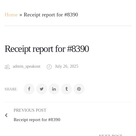
Home
»
Receipt report for #8390
Receipt report for #8390
admin_speakout
July 26, 2025
SHARE:
PREVIOUS POST
Receipt report for #8390