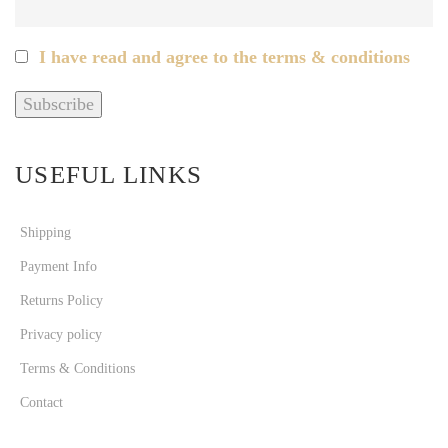
I have read and agree to the terms & conditions
USEFUL LINKS
Shipping
Payment Info
Returns Policy
Privacy policy
Terms & Conditions
Contact