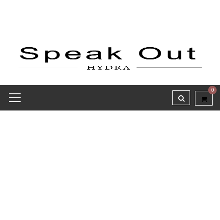
0
Receipt report for #8390