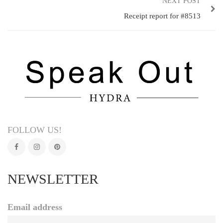
NEXT POST
Receipt report for #8513
FOLLOW US!
NEWSLETTER
Email address