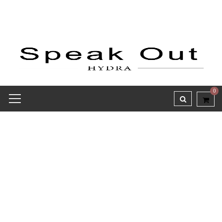
0
Receipt report for #8376