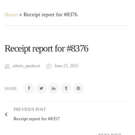
Home
»
Receipt report for #8376
Receipt report for #8376
admin_speakout
June 23, 2025
SHARE:
PREVIOUS POST
Receipt report for #8357