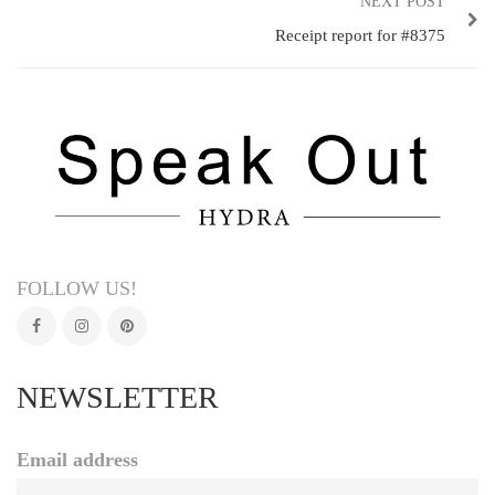
NEXT POST
Receipt report for #8375
FOLLOW US!
NEWSLETTER
Email address