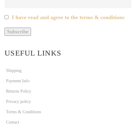
I have read and agree to the terms & conditions
USEFUL LINKS
Shipping
Payment Info
Returns Policy
Privacy policy
Terms & Conditions
Contact