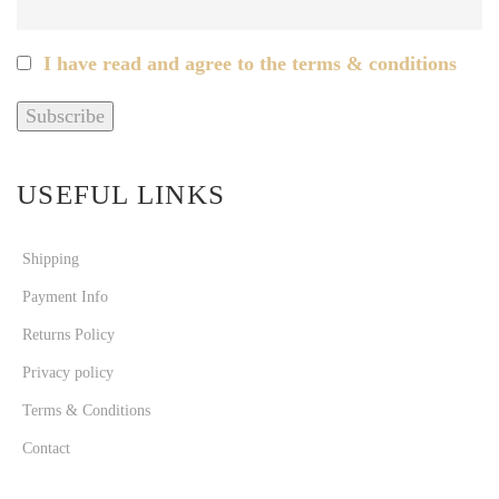
I have read and agree to the terms & conditions
USEFUL LINKS
Shipping
Payment Info
Returns Policy
Privacy policy
Terms & Conditions
Contact