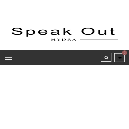
0
Receipt report for #8373