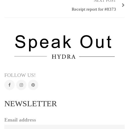
NEXT POST
Receipt report for #8373
FOLLOW US!
NEWSLETTER
Email address