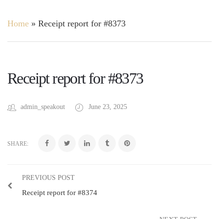
Home
»
Receipt report for #8373
Receipt report for #8373
admin_speakout
June 23, 2025
SHARE:
PREVIOUS POST
Receipt report for #8374