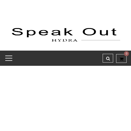
0
Receipt report for #8328