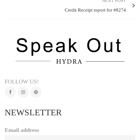
NEXT POST
Credit Receipt report for #8274
FOLLOW US!
NEWSLETTER
Email address