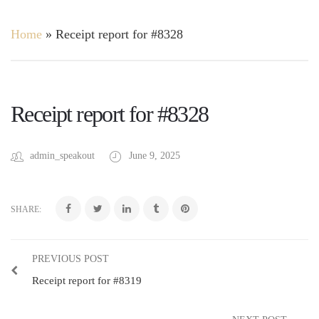
Home
»
Receipt report for #8328
Receipt report for #8328
admin_speakout
June 9, 2025
SHARE:
PREVIOUS POST
Receipt report for #8319