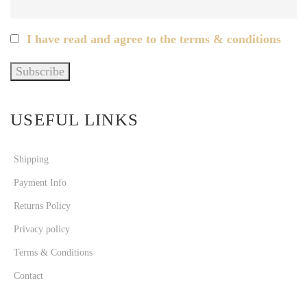
I have read and agree to the terms & conditions
USEFUL LINKS
Shipping
Payment Info
Returns Policy
Privacy policy
Terms & Conditions
Contact