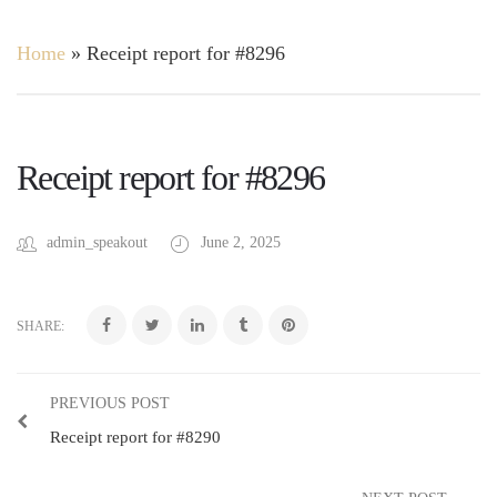
Home
»
Receipt report for #8296
Receipt report for #8296
admin_speakout
June 2, 2025
SHARE:
PREVIOUS POST
Receipt report for #8290