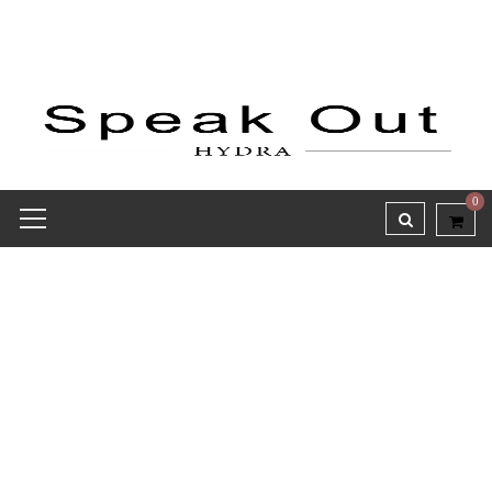
0
Receipt report for #8296