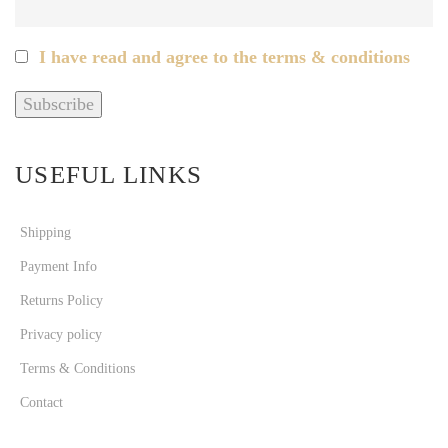
I have read and agree to the terms & conditions
USEFUL LINKS
Shipping
Payment Info
Returns Policy
Privacy policy
Terms & Conditions
Contact