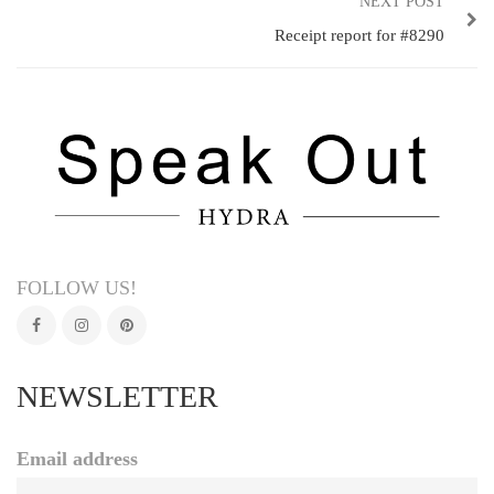
NEXT POST
Receipt report for #8290
FOLLOW US!
NEWSLETTER
Email address