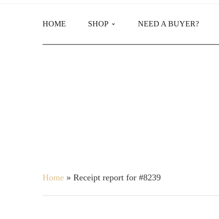
HOME
SHOP
NEED A BUYER?
Main Shop
Product Categories
Home
»
Receipt report for #8239