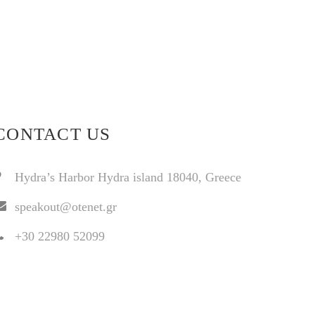
CONTACT US
Hydra’s Harbor Hydra island 18040, Greece
speakout@otenet.gr
+30 22980 52099