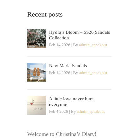
Recent posts
Hydra’s Bloom – SS26 Sandals
Collection
Feb 14 2026 | By
admin_speakout
New Maria Sandals
Feb 14 2026 | By
admin_speakout
A little love never hurt
everyone
Feb 4 2026 | By
admin_speakout
Welcome to Christina’s Diary!