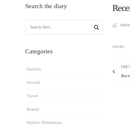
Search the diary
Recei
admin
SHARE:
Categories
PRE
Fashion
Rece
Several
Travel
Beauty
Hydra's Bohemians