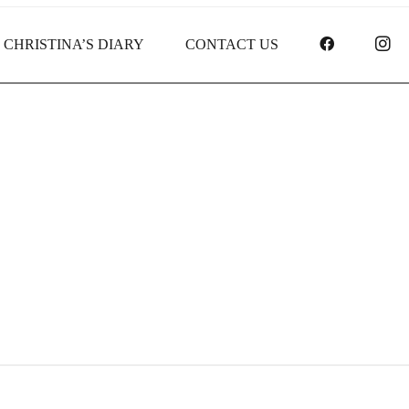
FACEBOO
I
CHRISTINA’S DIARY
CONTACT US
Receipt report for #8239