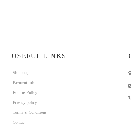
USEFUL LINKS
Shipping
Payment Info
Returns Policy
Privacy policy
Terms & Conditions
Contact