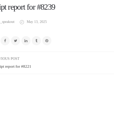
pt report for #8239
_speakout
May 13, 2025
VIOUS POST
ipt report for #8221