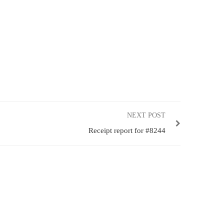
NEXT POST
Receipt report for #8244