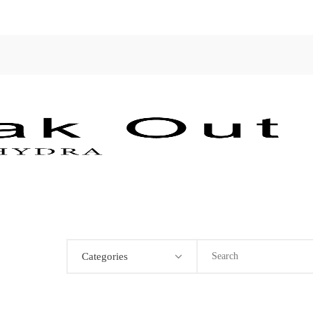
Categories