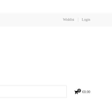
Wishlist
Login
0
€
0.00