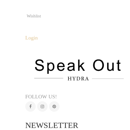
Wishlist
Login
FOLLOW US!
NEWSLETTER