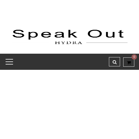
0
Receipt report for #8159