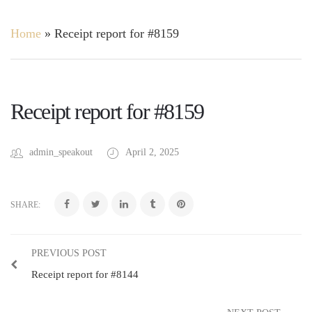
Home
»
Receipt report for #8159
Receipt report for #8159
admin_speakout
April 2, 2025
SHARE:
PREVIOUS POST
Receipt report for #8144