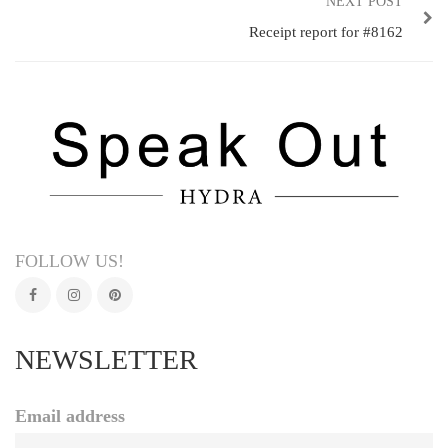
NEXT POST
Receipt report for #8162
FOLLOW US!
NEWSLETTER
Email address