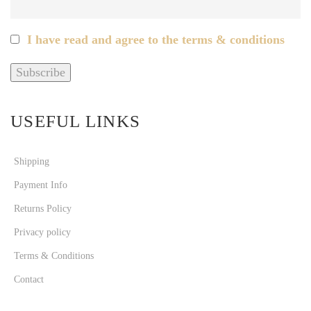
I have read and agree to the terms & conditions
USEFUL LINKS
Shipping
Payment Info
Returns Policy
Privacy policy
Terms & Conditions
Contact