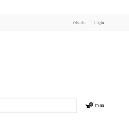
Wishlist
Login
0
€
0.00