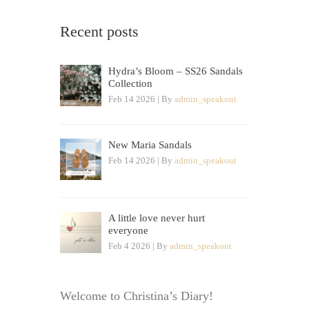
Recent posts
Hydra’s Bloom – SS26 Sandals
Collection
Feb 14 2026 | By
admin_speakout
New Maria Sandals
Feb 14 2026 | By
admin_speakout
A little love never hurt
everyone
Feb 4 2026 | By
admin_speakout
Welcome to Christina’s Diary!