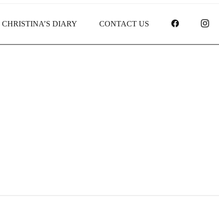
FACEBOO
I
CHRISTINA’S DIARY
CONTACT US
Receipt report for #8144