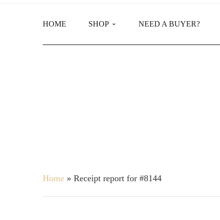
HOME
SHOP
NEED A BUYER?
Main Shop
Product Categories
Home
»
Receipt report for #8144