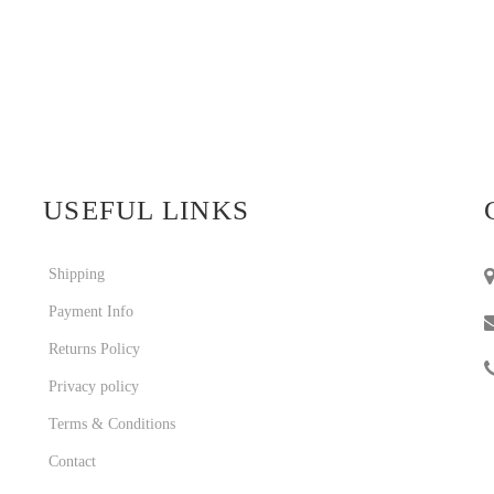
USEFUL LINKS
Shipping
Payment Info
Returns Policy
Privacy policy
Terms & Conditions
Contact