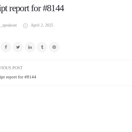
pt report for #8144
_speakout
April 2, 2025
VIOUS POST
ipt report for #8144