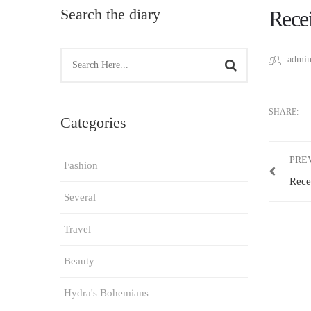
Search the diary
Recei
admin
SHARE:
Categories
PRE
Fashion
Rece
Several
Travel
Beauty
Hydra's Bohemians