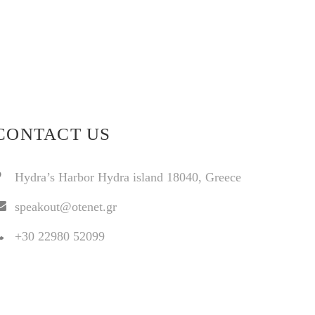
CONTACT US
Hydra’s Harbor Hydra island 18040, Greece
speakout@otenet.gr
+30 22980 52099