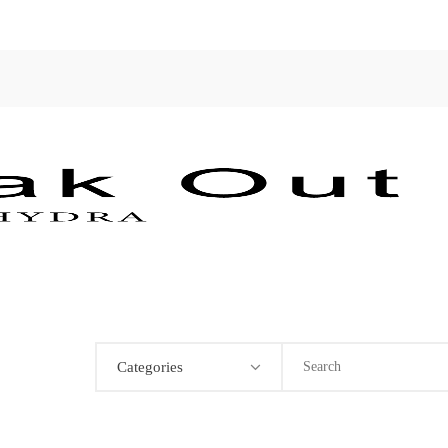
Categories