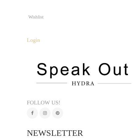
Wishlist
Login
FOLLOW US!
NEWSLETTER