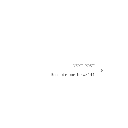
NEXT POST
Receipt report for #8144