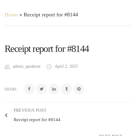
Home
»
Receipt report for #8144
Receipt report for #8144
admin_speakout
April 2, 2025
SHARE:
PREVIOUS POST
Receipt report for #8144