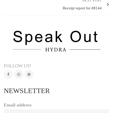
NEXT POST
Receipt report for #8144
FOLLOW US!
NEWSLETTER
Email address