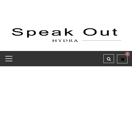
0
Receipt report for #8144