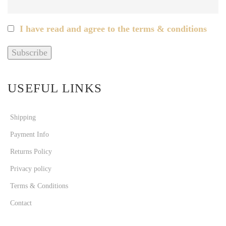
I have read and agree to the terms & conditions
USEFUL LINKS
Shipping
Payment Info
Returns Policy
Privacy policy
Terms & Conditions
Contact