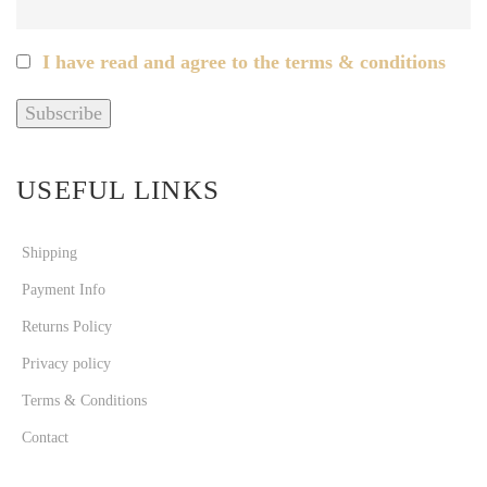
I have read and agree to the terms & conditions
USEFUL LINKS
Shipping
Payment Info
Returns Policy
Privacy policy
Terms & Conditions
Contact