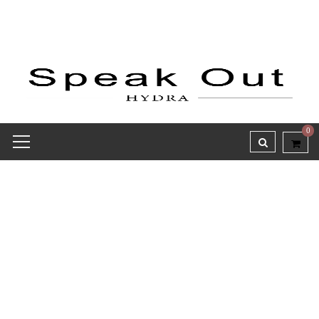
0
Receipt report for #8144