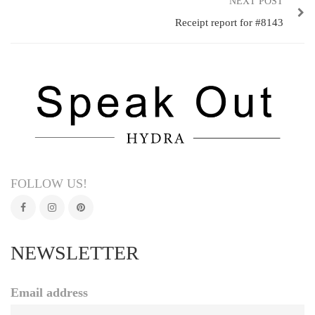
NEXT POST
Receipt report for #8143
FOLLOW US!
NEWSLETTER
Email address