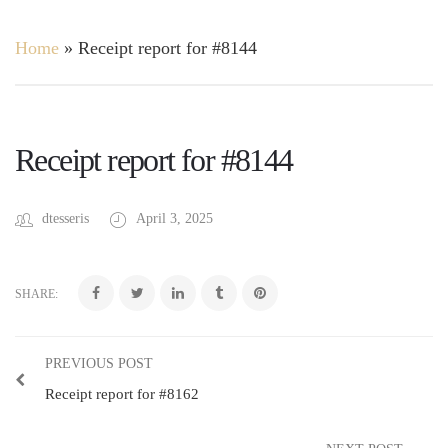
Home
»
Receipt report for #8144
Receipt report for #8144
dtesseris
April 3, 2025
SHARE:
PREVIOUS POST
Receipt report for #8162