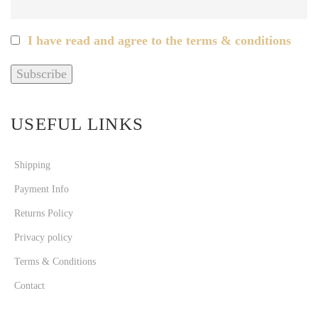
I have read and agree to the terms & conditions
USEFUL LINKS
Shipping
Payment Info
Returns Policy
Privacy policy
Terms & Conditions
Contact