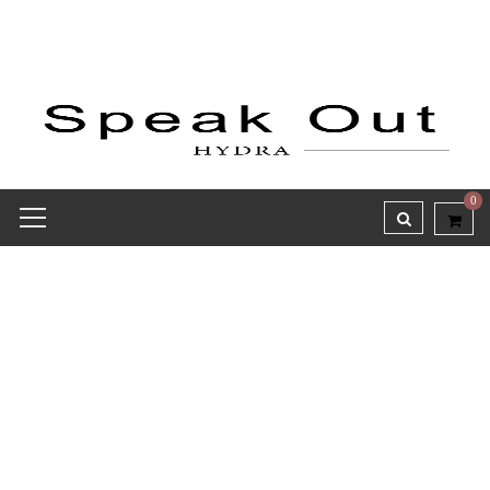
0
Receipt report for #8143