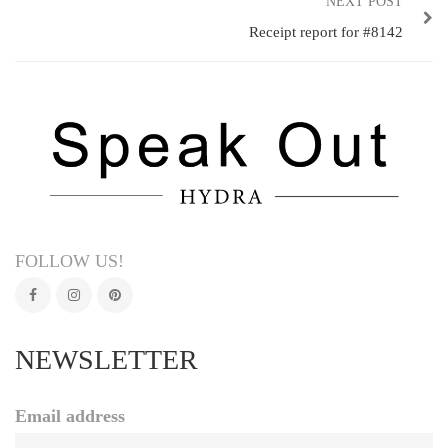
NEXT POST
Receipt report for #8142
FOLLOW US!
NEWSLETTER
Email address