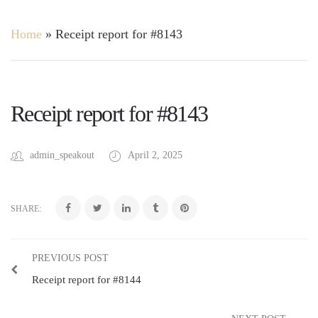
Home
»
Receipt report for #8143
Receipt report for #8143
admin_speakout
April 2, 2025
SHARE:
PREVIOUS POST
Receipt report for #8144