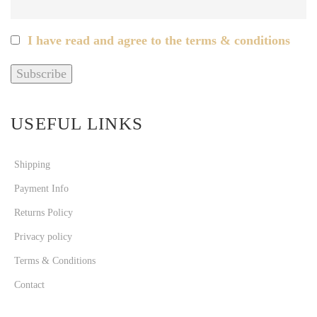
I have read and agree to the terms & conditions
USEFUL LINKS
Shipping
Payment Info
Returns Policy
Privacy policy
Terms & Conditions
Contact