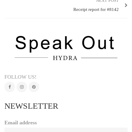
NEXT POST
Receipt report for #8142
FOLLOW US!
NEWSLETTER
Email address