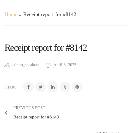
Home
»
Receipt report for #8142
Receipt report for #8142
admin_speakout
April 3, 2025
SHARE:
PREVIOUS POST
Receipt report for #8143