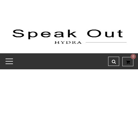
0
Receipt report for #8142