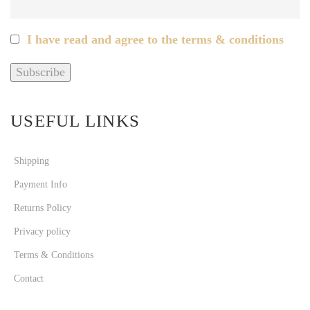
I have read and agree to the terms & conditions
USEFUL LINKS
Shipping
Payment Info
Returns Policy
Privacy policy
Terms & Conditions
Contact