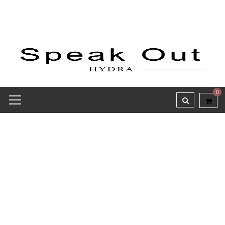
0
Receipt report for #8138