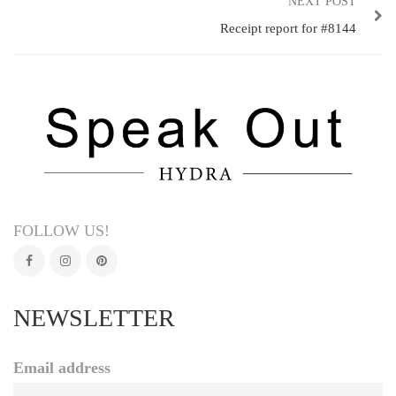
NEXT POST
Receipt report for #8144
FOLLOW US!
NEWSLETTER
Email address