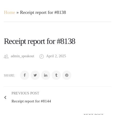
Home
»
Receipt report for #8138
Receipt report for #8138
admin_speakout
April 2, 2025
SHARE:
PREVIOUS POST
Receipt report for #8144