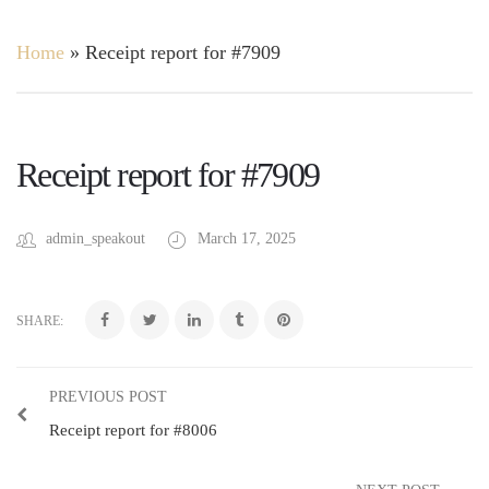
Home
»
Receipt report for #7909
Receipt report for #7909
admin_speakout
March 17, 2025
SHARE:
PREVIOUS POST
Receipt report for #8006