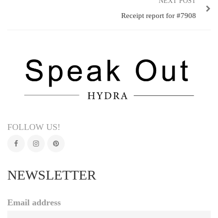
NEXT POST
Receipt report for #7908
FOLLOW US!
NEWSLETTER
Email address