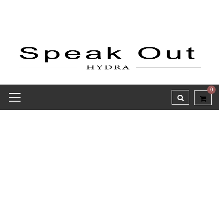
0
Receipt report for #7909