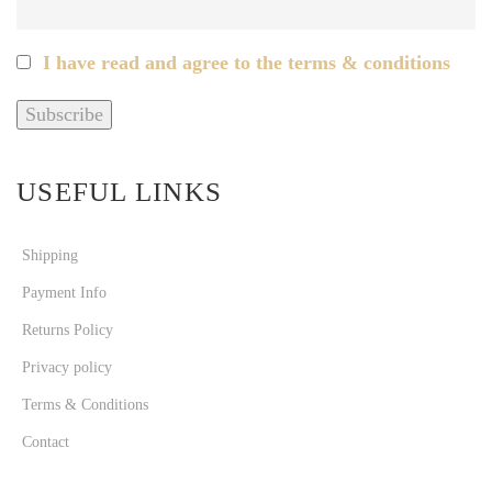
I have read and agree to the terms & conditions
USEFUL LINKS
Shipping
Payment Info
Returns Policy
Privacy policy
Terms & Conditions
Contact