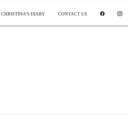
FACEBOO
I
CHRISTINA’S DIARY
CONTACT US
Credit Receipt report for #837