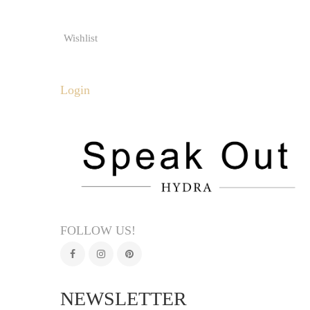
Wishlist
Login
FOLLOW US!
NEWSLETTER