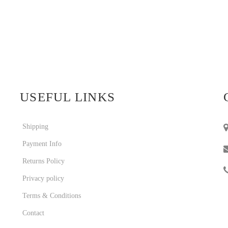
USEFUL LINKS
Shipping
Payment Info
Returns Policy
Privacy policy
Terms & Conditions
Contact