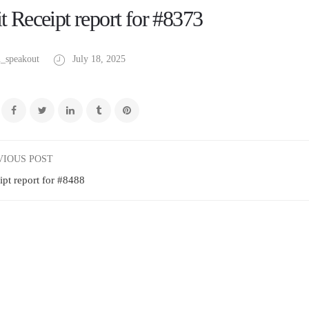
t Receipt report for #8373
_speakout
July 18, 2025
VIOUS POST
ipt report for #8488