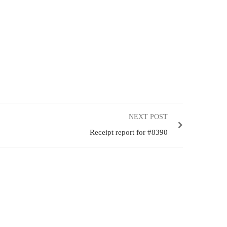
NEXT POST
Receipt report for #8390