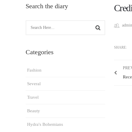
Search the diary
Credi
admin
SHARE:
Categories
PRE
Fashion
Rece
Several
Travel
Beauty
Hydra's Bohemians