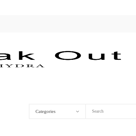
Categories