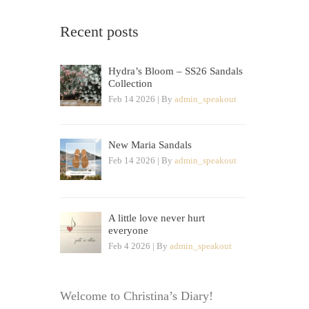
Recent posts
Hydra’s Bloom – SS26 Sandals
Collection
Feb 14 2026 | By
admin_speakout
New Maria Sandals
Feb 14 2026 | By
admin_speakout
A little love never hurt
everyone
Feb 4 2026 | By
admin_speakout
Welcome to Christina’s Diary!