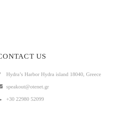
CONTACT US
Hydra’s Harbor Hydra island 18040, Greece
speakout@otenet.gr
+30 22980 52099