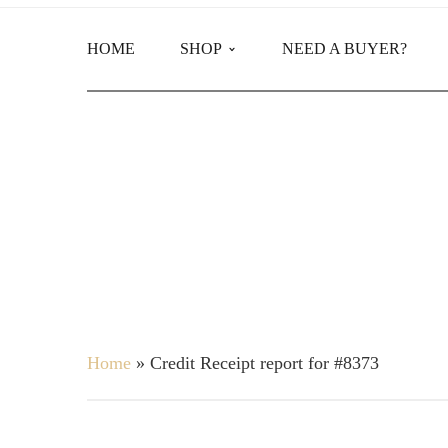
HOME
SHOP
NEED A BUYER?
Main Shop
Product Categories
Home
»
Credit Receipt report for #8373