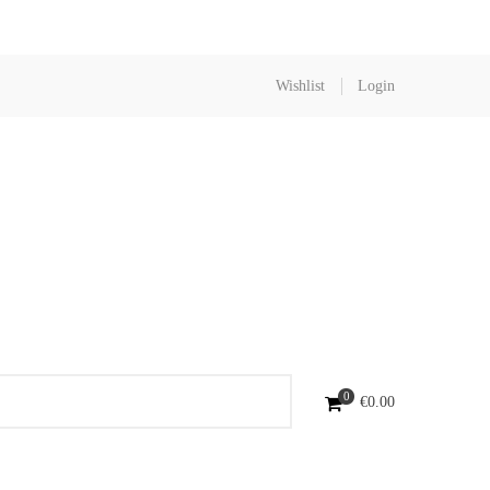
Wishlist
Login
0
€
0.00