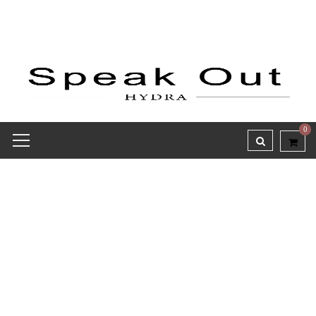
0
Wishlist