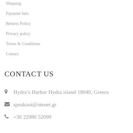
Shipping
Payment Info
Returns Policy
Privacy policy
Terms & Conditions
Contact
CONTACT US
Hydra’s Harbor Hydra island 18040, Greece
speakout@otenet.gr
+30 22980 52099