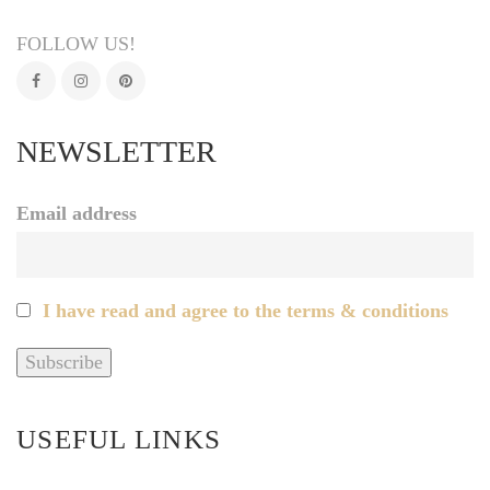
FOLLOW US!
NEWSLETTER
Email address
I have read and agree to the terms & conditions
USEFUL LINKS