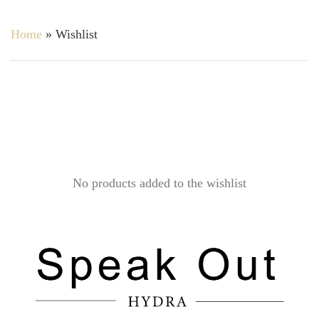
Home
»
Wishlist
No products added to the wishlist