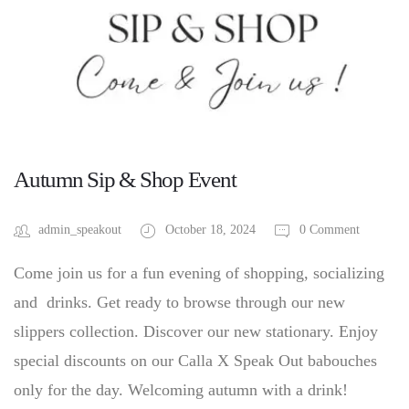
Autumn Sip & Shop Event
admin_speakout
October 18, 2024
0 Comment
Come join us for a fun evening of shopping, socializing
and drinks. Get ready to browse through our new
slippers collection. Discover our new stationary. Enjoy
special discounts on our Calla X Speak Out babouches
only for the day. Welcoming autumn with a drink!