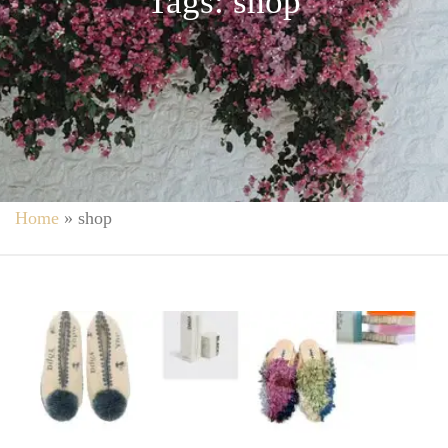
Tags: shop
Home
»
shop