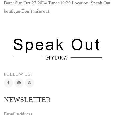
Date: Sun Oct 27 2024 Time: 19:30 Location: Speak Out
boutique Don’t miss out!
FOLLOW US!
NEWSLETTER
Email address