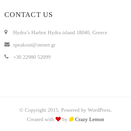
CONTACT US
Hydra’s Harbor Hydra island 18040, Greece
speakout@otenet.gr
+30 22980 52099
© Copyright 2015. Powered by WordPress.
Created with
by
Crazy Lemon