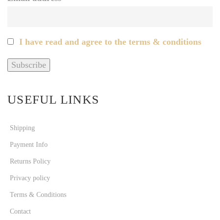
I have read and agree to the terms & conditions
USEFUL LINKS
Shipping
Payment Info
Returns Policy
Privacy policy
Terms & Conditions
Contact