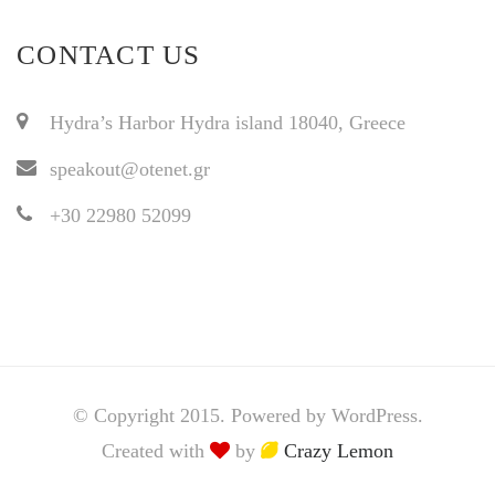
CONTACT US
Hydra’s Harbor Hydra island 18040, Greece
speakout@otenet.gr
+30 22980 52099
© Copyright 2015. Powered by WordPress.
Created with
by
Crazy Lemon