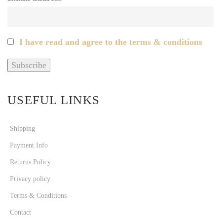
I have read and agree to the terms & conditions
USEFUL LINKS
Shipping
Payment Info
Returns Policy
Privacy policy
Terms & Conditions
Contact