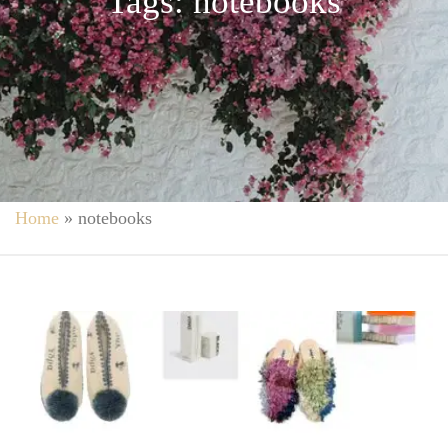
Tags: notebooks
Home
»
notebooks