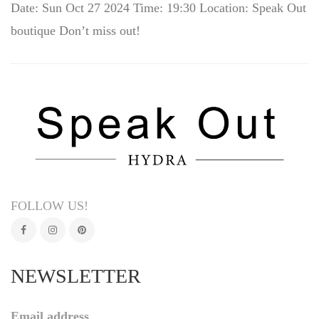
Date: Sun Oct 27 2024 Time: 19:30 Location: Speak Out
boutique Don’t miss out!
FOLLOW US!
NEWSLETTER
Email address