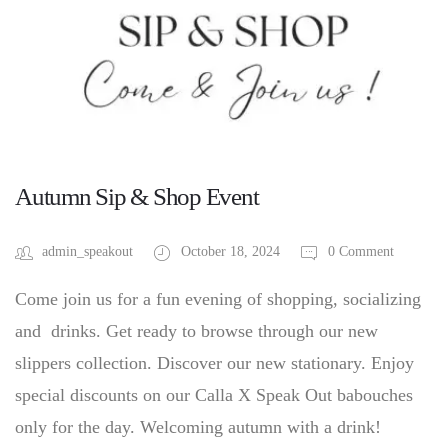
Autumn Sip & Shop Event
admin_speakout
October 18, 2024
0 Comment
Come join us for a fun evening of shopping, socializing
and drinks. Get ready to browse through our new
slippers collection. Discover our new stationary. Enjoy
special discounts on our Calla X Speak Out babouches
only for the day. Welcoming autumn with a drink!