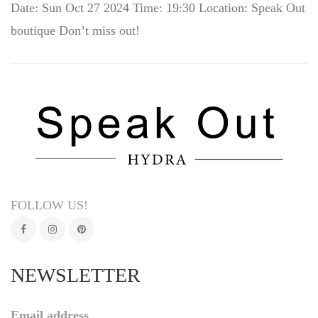
Date: Sun Oct 27 2024 Time: 19:30 Location: Speak Out
boutique Don’t miss out!
FOLLOW US!
NEWSLETTER
Email address