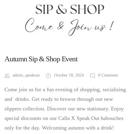
Autumn Sip & Shop Event
admin_speakout
October 18, 2024
0 Comment
Come join us for a fun evening of shopping, socializing
and drinks. Get ready to browse through our new
slippers collection. Discover our new stationary. Enjoy
special discounts on our Calla X Speak Out babouches
only for the day. Welcoming autumn with a drink!