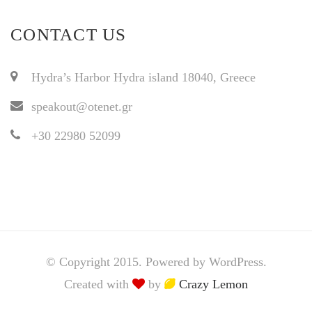
CONTACT US
Hydra’s Harbor Hydra island 18040, Greece
speakout@otenet.gr
+30 22980 52099
© Copyright 2015. Powered by WordPress.
Created with
by
Crazy Lemon