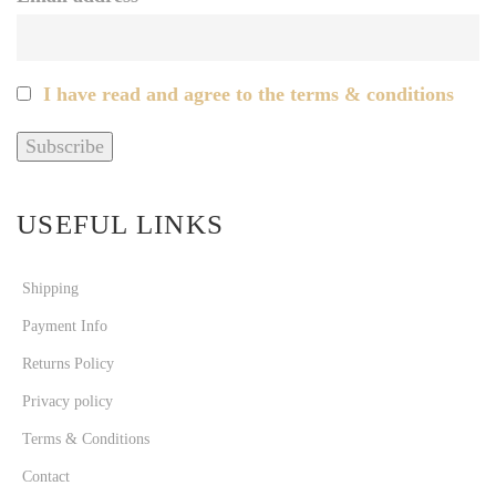
I have read and agree to the terms & conditions
USEFUL LINKS
Shipping
Payment Info
Returns Policy
Privacy policy
Terms & Conditions
Contact