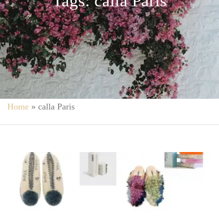
Tags: calla Paris
Home
»
calla Paris