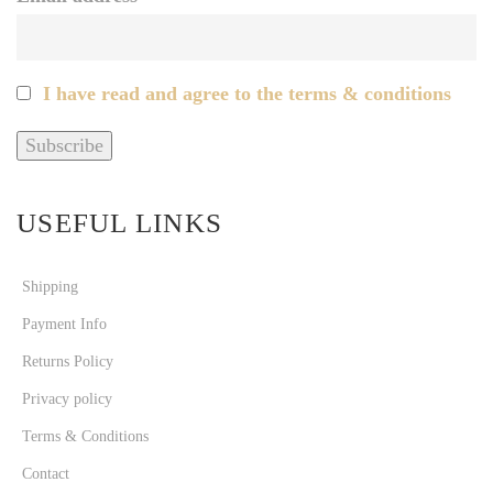
I have read and agree to the terms & conditions
USEFUL LINKS
Shipping
Payment Info
Returns Policy
Privacy policy
Terms & Conditions
Contact