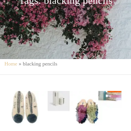
Tags: blacking pencils
Home
»
blacking pencils