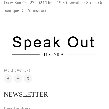
Date: Sun Oct 27 2024 Time: 19:30 Location: Speak Out
boutique Don’t miss out!
FOLLOW US!
NEWSLETTER
Email address