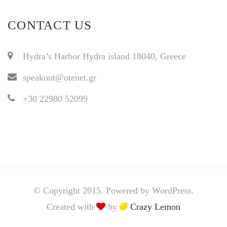
CONTACT US
Hydra’s Harbor Hydra island 18040, Greece
speakout@otenet.gr
+30 22980 52099
© Copyright 2015. Powered by WordPress.
Created with
by
Crazy Lemon