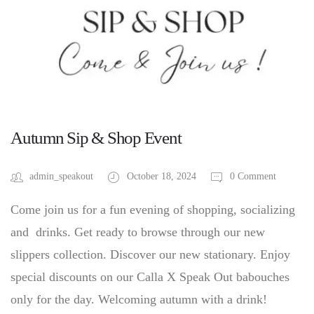
Autumn Sip & Shop Event
admin_speakout
October 18, 2024
0 Comment
Come join us for a fun evening of shopping, socializing
and drinks. Get ready to browse through our new
slippers collection. Discover our new stationary. Enjoy
special discounts on our Calla X Speak Out babouches
only for the day. Welcoming autumn with a drink!