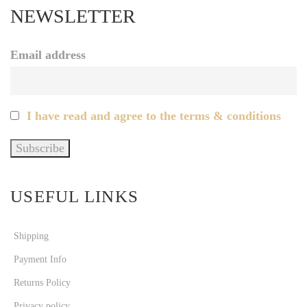
NEWSLETTER
Email address
I have read and agree to the terms & conditions
USEFUL LINKS
Shipping
Payment Info
Returns Policy
Privacy policy