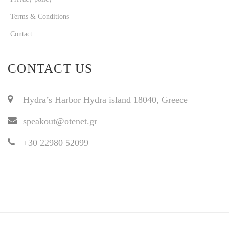
Terms & Conditions
Contact
CONTACT US
Hydra’s Harbor Hydra island 18040, Greece
speakout@otenet.gr
+30 22980 52099