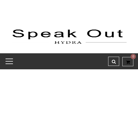
0
Sign Up