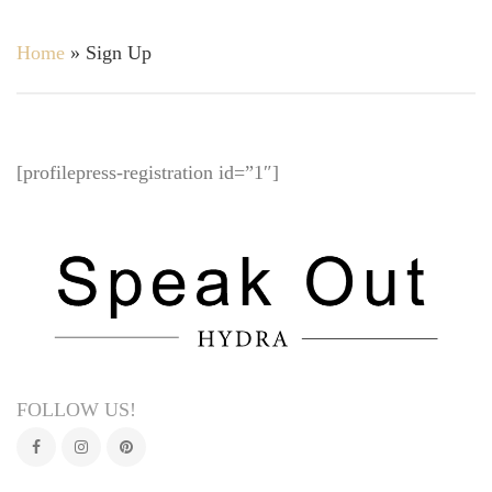
Home
»
Sign Up
[profilepress-registration id=”1″]
FOLLOW US!