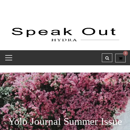
0
Yolo Journal Summer Issue