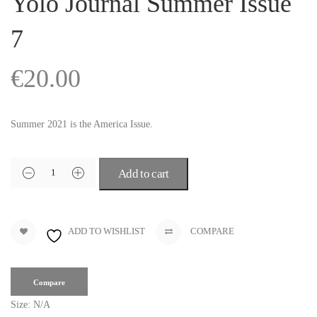
Yolo Journal Summer Issue
7
€
20.00
Summer 2021 is the America Issue.
Add to cart
ADD TO WISHLIST
COMPARE
Compare
Size:
N/A