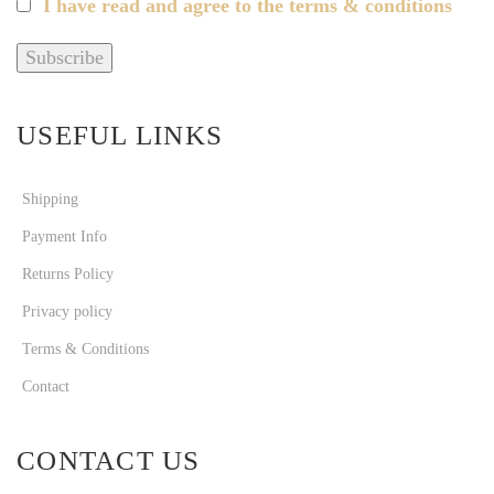
I have read and agree to the terms & conditions
USEFUL LINKS
Shipping
Payment Info
Returns Policy
Privacy policy
Terms & Conditions
Contact
CONTACT US