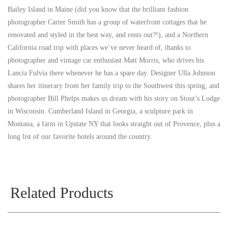
Bailey Island in Maine (did you know that the brilliant fashion
photographer Carter Smith has a group of waterfront cottages that he
renovated and styled in the best way, and rents out?!), and a Northern
California road trip with places we’ve never heard of, thanks to
photographer and vintage car enthusiast Matt Morris, who drives his
Lancia Fulvia there whenever he has a spare day. Designer Ulla Johnson
shares her itinerary from her family trip to the Southwest this spring, and
photographer Bill Phelps makes us dream with his story on Stout’s Lodge
in Wisconsin. Cumberland Island in Georgia, a sculpture park in
Montana, a farm in Upstate NY that looks straight out of Provence, plus a
long list of our favorite hotels around the country.
Related Products