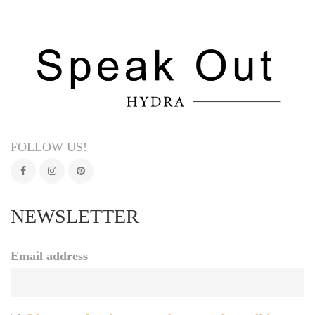
FOLLOW US!
NEWSLETTER
Email address