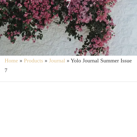
7
Home
»
Products
»
Journal
»
Yolo Journal Summer Issue
7