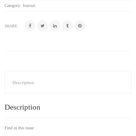
Category:
Journal
.
SHARE:
Description
Description
Find in this issue: