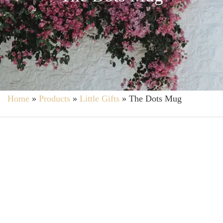
Home
»
Products
»
Little Gifts
»
The Dots Mug