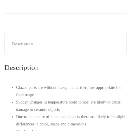
Description
Description
Glazed parts are without heavy metals therefore appropriate for
food usage
Sudden changes in temperature (cold to hot) are likely to cause
damage to ceramic objects
Due to the nature of handmade objects there are likely to be slight
differences in color, shape and dimensions