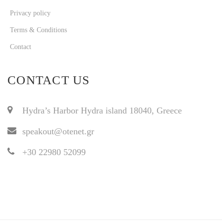
Privacy policy
Terms & Conditions
Contact
CONTACT US
Hydra’s Harbor Hydra island 18040, Greece
speakout@otenet.gr
+30 22980 52099