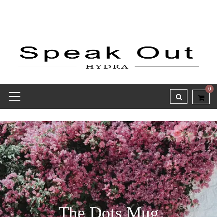
0
The Dots Mug