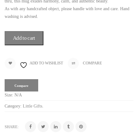
thru, this mug exudes harmony, calm, and authentic beauty.
As with any handcrafted object, please handle with love and care. Hand
washing is advised.
Add to cart
ADD TO WISHLIST
COMPARE
Compare
Size:
N/A
Category:
Little Gifts
.
SHARE: