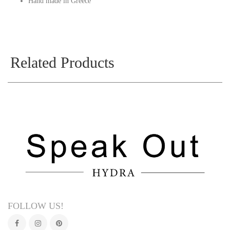
Hand made in Greece
Related Products
FOLLOW US!