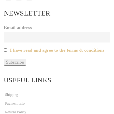
NEWSLETTER
Email address
I have read and agree to the terms & conditions
USEFUL LINKS
Shipping
Payment Info
Returns Policy