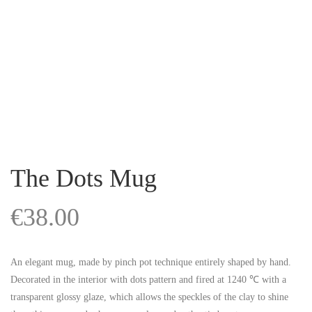
The Dots Mug
€
38.00
An elegant mug, made by pinch pot technique entirely shaped by hand.
Decorated in the interior with dots pattern and fired at 1240 ℃ with a
transparent glossy glaze, which allows the speckles of the clay to shine