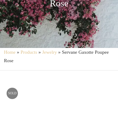
Rose
Home
»
Products
»
Jewelry
»
Servane Gaxotte Poupee
Rose
SOLD