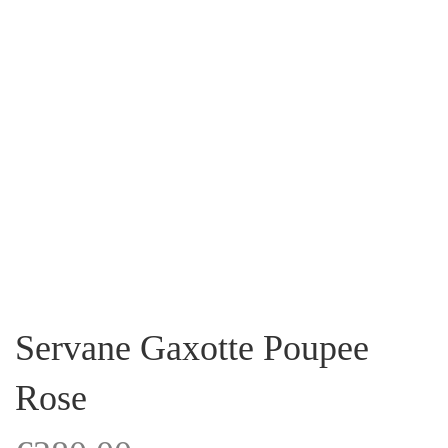
Servane Gaxotte Poupee
Rose