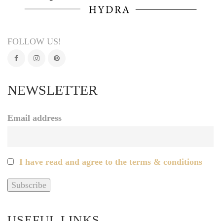
FOLLOW US!
NEWSLETTER
Email address
I have read and agree to the terms & conditions
USEFUL LINKS