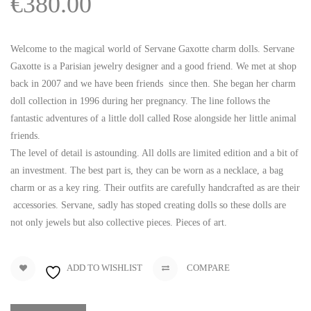
€
380.00
Welcome to the magical world of Servane Gaxotte charm dolls. Servane
Gaxotte is a Parisian jewelry designer and a good friend. We met at shop
back in 2007 and we have been friends since then. She began her charm
doll collection in 1996 during her pregnancy. The line follows the
fantastic adventures of a little doll called Rose alongside her little animal
friends.
The level of detail is astounding. All dolls are limited edition and a bit of
an investment. The best part is, they can be worn as a necklace, a bag
charm or as a key ring. Their outfits are carefully handcrafted as are their
accessories. Servane, sadly has stoped creating dolls so these dolls are
not only jewels but also collective pieces. Pieces of art.
ADD TO WISHLIST
COMPARE