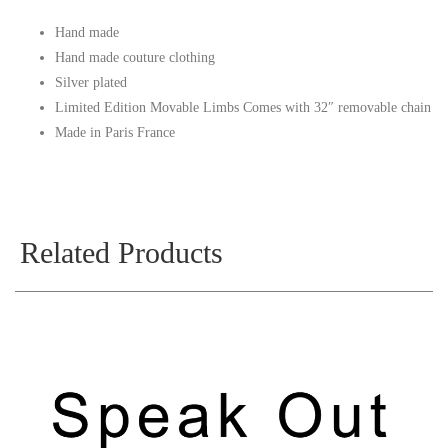
Hand made
Hand made couture clothing
Silver plated
Limited Edition Movable Limbs Comes with 32″ removable chain
Made in Paris France
Related Products