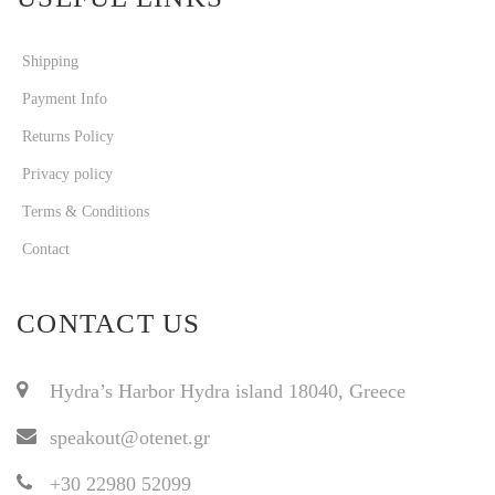
Shipping
Payment Info
Returns Policy
Privacy policy
Terms & Conditions
Contact
CONTACT US
Hydra’s Harbor Hydra island 18040, Greece
speakout@otenet.gr
+30 22980 52099