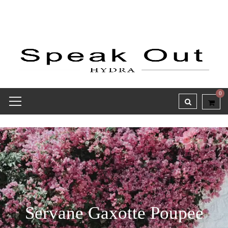
0
Servane Gaxotte Poupee