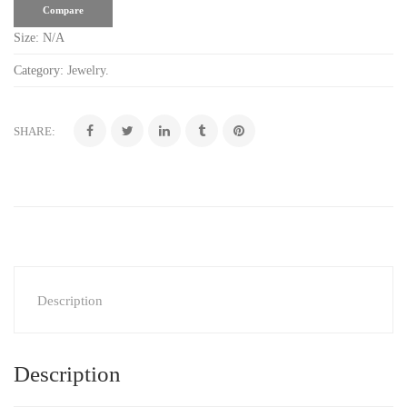
Compare
Size:
N/A
Category:
Jewelry
.
SHARE:
Description
Description