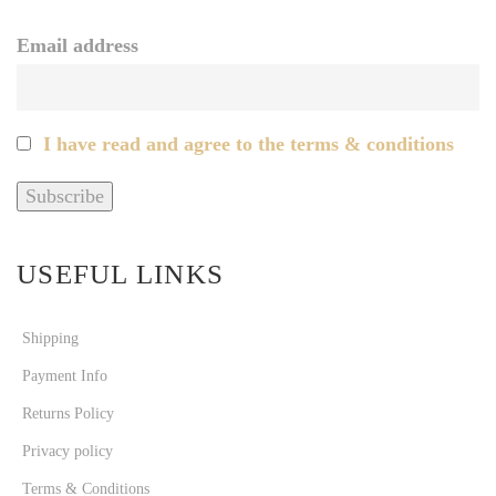
Email address
I have read and agree to the terms & conditions
USEFUL LINKS
Shipping
Payment Info
Returns Policy
Privacy policy
Terms & Conditions