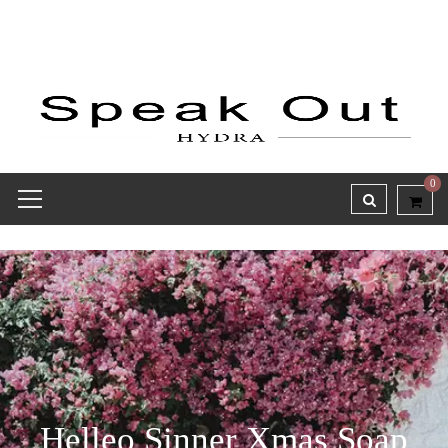
0
Helleo Sinner Xmas Soap