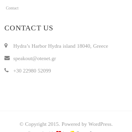
Contact
CONTACT US
Hydra’s Harbor Hydra island 18040, Greece
speakout@otenet.gr
+30 22980 52099
© Copyright 2015. Powered by WordPress.