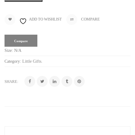
ADD TO WISHLIST
COMPARE
Compare
Size:
N/A
Category:
Little Gifts
.
SHARE: