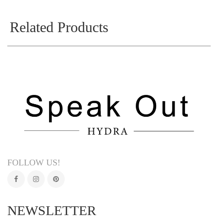
Related Products
FOLLOW US!
NEWSLETTER