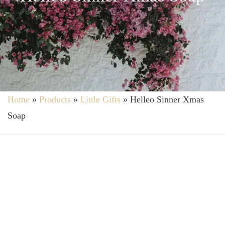
Home
»
Products
»
Little Gifts
»
Helleo Sinner Xmas
Soap