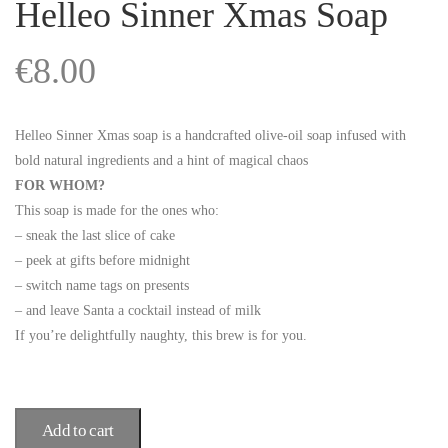
Helleo Sinner Xmas Soap
€
8.00
Helleo Sinner Xmas soap is a handcrafted olive-oil soap infused with
bold natural ingredients and a hint of magical chaos
FOR WHOM?
This soap is made for the ones who:
– sneak the last slice of cake
– peek at gifts before midnight
– switch name tags on presents
– and leave Santa a cocktail instead of milk
If you’re delightfully naughty, this brew is for you.
Add to cart