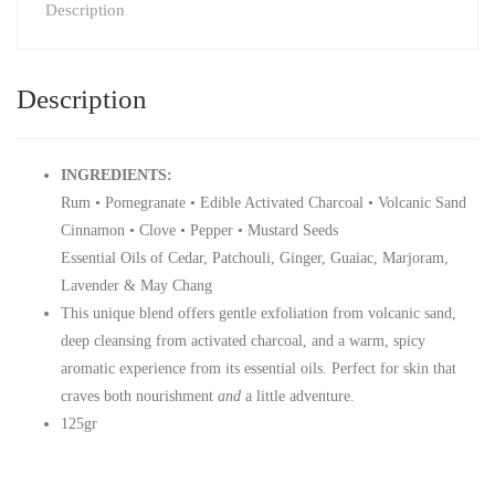
Description
Description
INGREDIENTS:
Rum • Pomegranate • Edible Activated Charcoal • Volcanic Sand
Cinnamon • Clove • Pepper • Mustard Seeds
Essential Oils of Cedar, Patchouli, Ginger, Guaiac, Marjoram,
Lavender & May Chang
This unique blend offers gentle exfoliation from volcanic sand,
deep cleansing from activated charcoal, and a warm, spicy
aromatic experience from its essential oils. Perfect for skin that
craves both nourishment
and
a little adventure.
125gr