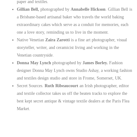
paper and textiles.
Gillian Bell,
photographed by
Annabelle Hickson
. Gillian Bell is
a Brisbane-based artisanal baker who travels the world baking
extraordinary cakes which serve as a conduit for memories, each
one a love story, reminding us to live in the moment.
Native Venetian
Zaira Zarotti
is a fine art photographer, visual
storyteller, writer, and ceramicist living and working in the
Venetian countryside.
Donna May Lynch
photographed by
James Borley.
Fashion
designer Donna May Lynch owns Studio Ashay, a working fashion
and textiles design studio and store in Frome, Somerset, UK.
Secret Sources.
Ruth Ribeaucourt
an Irish photographer, editor
and textile collector takes us off the beaten tracks to explore the
best kept secret antique & vintage textile dealers at the Paris Flea
Market.