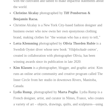
with the cultivated and tamed to make impactful statements about
the world.
Christine Alcalay
photographed by
Tiff Pemberton &
Benjamin Racsa.
Christine Alcalay is a New York City-based fashion designer and
business owner who now owns her own eponymous clothing
brand, making clothes for “the woman who has a story to tell,”
Lotta Klemming
photographed by
Olivia Thorden Rubie
is a
Swedish Oyster diver whose new book ‘
Vildplockade ostron
‘,
created in collaboration with photographer Olivia, has been
winning awards since its publication in late 2020.
Kim Klassen
is a photographer, blogger, and graphic artist. Kim
runs an online artist community and creative program called The
Inner Circle from her studio in downtown Rivers, Manitoba,
Canada.
Lydia Rump
,
photographed by
Marta Puglia
.
Lydia Rump is a
French designer, artist, and curator in Nîmes, France, who creates
a variety of art – objects, drawings, quilts, and sculptures—using