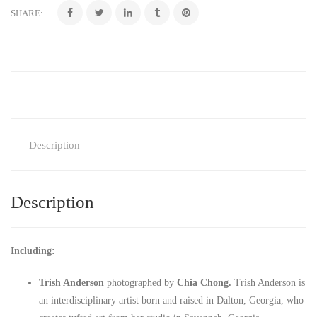
SHARE:
Description
Description
Including:
Trish Anderson
photographed by
Chia Chong.
Trish Anderson is
an interdisciplinary artist born and raised in Dalton, Georgia, who