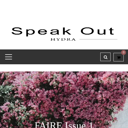
0
FAIRE Issue 1