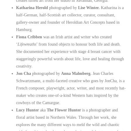
creates tufted art from her studio in Savannah, Georgia.
Katharina Herold
photographed by
Lise Winter.
Katharina is a
half-German, half-Scottish art collector, curator, consultant,
gallery-owner and founder of Heroldian Art Concepts based in
Hamburg.
Fiona Cribben
was an Irish artist and writer who created
‘
Lifewreaths
’ from found objects to honour both life and death.
She documented her experience with stage 4 breast cancer with
staggeringly powerful words about life, love and healing through
creativity
.
Jon Cha
photographed by
Anna Malmberg.
Jean Charles
Schwartzmann, a multi-faceted creative who goes by JonCha, is a
French composer, playwright, actor, writer, and most recently hat-
maker who creates one-of-a-kind Western hats inspired by the
cowboys of the Camargue.
Lucy Hunter
aka
The Flower Hunter
is a photographer and
floral artist based in Northern Wales. Through her work, she
explores the many different ways to meld the wild and chaotic