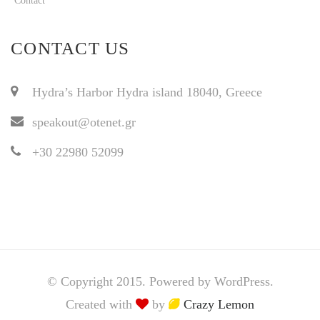
Contact
CONTACT US
Hydra’s Harbor Hydra island 18040, Greece
speakout@otenet.gr
+30 22980 52099
© Copyright 2015. Powered by WordPress.
Created with
by
Crazy Lemon