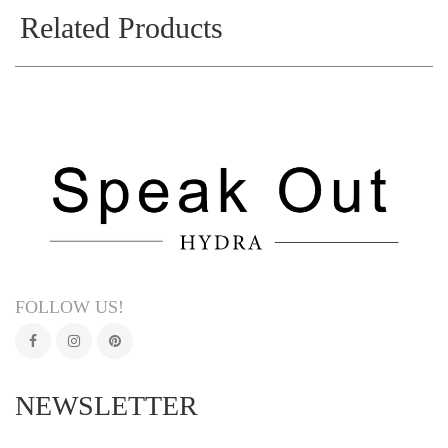
Related Products
FOLLOW US!
NEWSLETTER