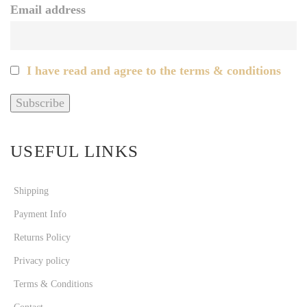
Email address
I have read and agree to the terms & conditions
USEFUL LINKS
Shipping
Payment Info
Returns Policy
Privacy policy
Terms & Conditions