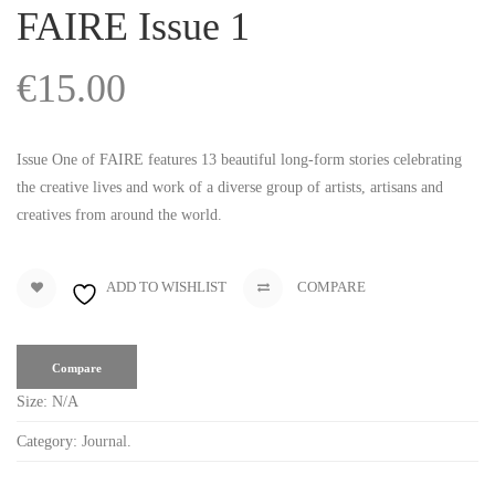
FAIRE Issue 1
€
15.00
Issue One of FAIRE features 13 beautiful long-form stories celebrating
the creative lives and work of a diverse group of artists, artisans and
creatives from around the world.
ADD TO WISHLIST
COMPARE
Compare
Size:
N/A
Category:
Journal
.