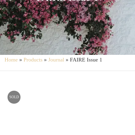
Home
»
Products
»
Journal
»
FAIRE Issue 1
SOLD