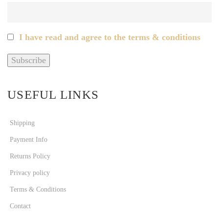
I have read and agree to the terms & conditions
USEFUL LINKS
Shipping
Payment Info
Returns Policy
Privacy policy
Terms & Conditions
Contact