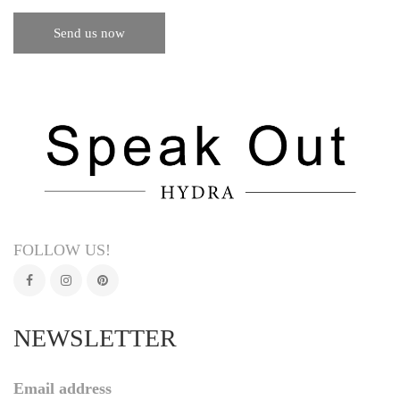
FOLLOW US!
NEWSLETTER
Email address