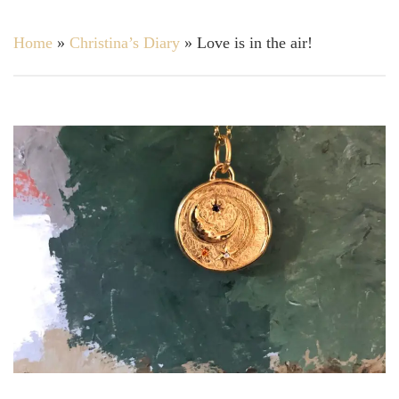
Home
»
Christina’s Diary
»
Love is in the air!