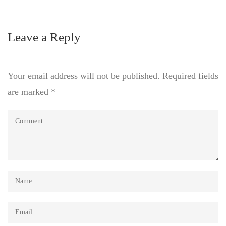
Leave a Reply
Your email address will not be published.
Required fields
are marked
*