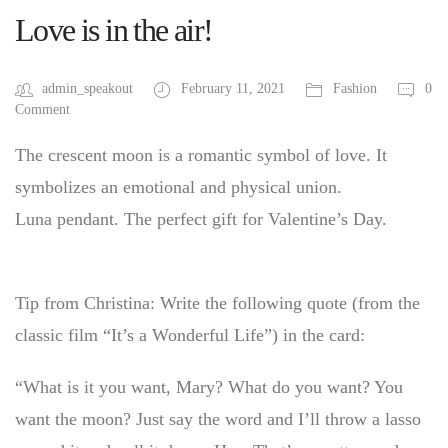
Love is in the air!
admin_speakout
February 11, 2021
Fashion
0
Comment
The crescent moon is a romantic symbol of love. It
symbolizes an emotional and physical union.
Luna pendant. The perfect gift for Valentine’s Day.
Tip from Christina: Write the following quote (from the
classic film “It’s a Wonderful Life”) in the card:
“What is it you want, Mary? What do you want? You
want the moon? Just say the word and I’ll throw a lasso