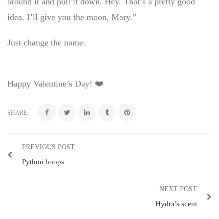
around it and pull it down. Hey. That’s a pretty good
idea. I’ll give you the moon, Mary.”
Just change the name.
Happy Valentine’s Day! ❤️
SHARE:
PREVIOUS POST
Python hoops
NEXT POST
Hydra’s scent