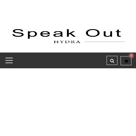
0
Love is in the air!