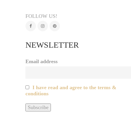
FOLLOW US!
NEWSLETTER
Email address
I have read and agree to the terms &
conditions