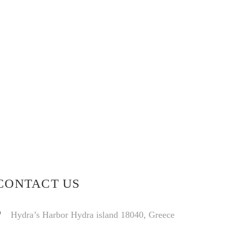
CONTACT US
Hydra’s Harbor Hydra island 18040, Greece