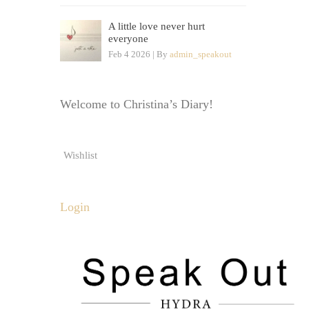
A little love never hurt
everyone
Feb 4 2026 | By
admin_speakout
Welcome to Christina’s Diary!
Wishlist
Login