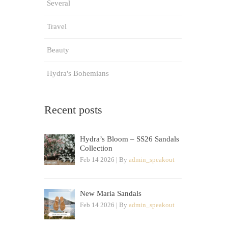
Several
Travel
Beauty
Hydra's Bohemians
Recent posts
Hydra’s Bloom – SS26 Sandals
Collection
Feb 14 2026 | By
admin_speakout
New Maria Sandals
Feb 14 2026 | By
admin_speakout