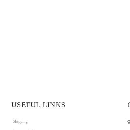
USEFUL LINKS
Shipping