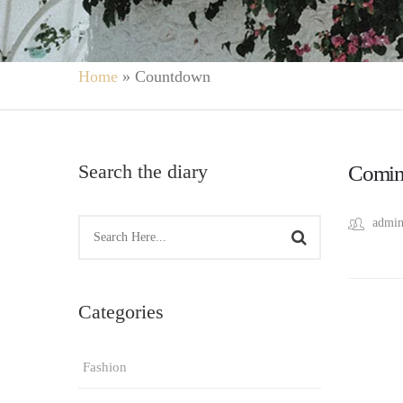
Home
»
Countdown
Search the diary
Comin
admin
Categories
Fashion