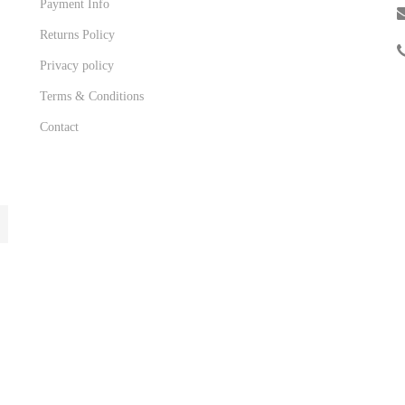
Payment Info
Returns Policy
Privacy policy
Terms & Conditions
Contact