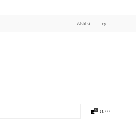
Wishlist
Login
0
€
0.00