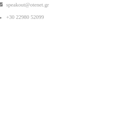
speakout@otenet.gr
+30 22980 52099