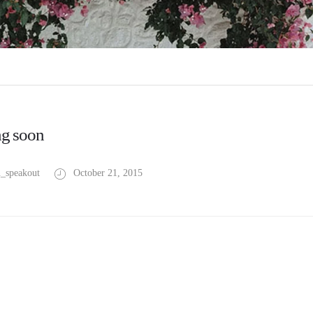
g soon
_speakout
October 21, 2015