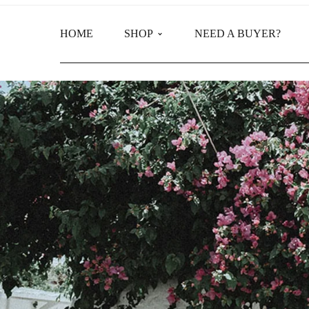
HOME
SHOP
NEED A BUYER?
Main Shop
Product Categories