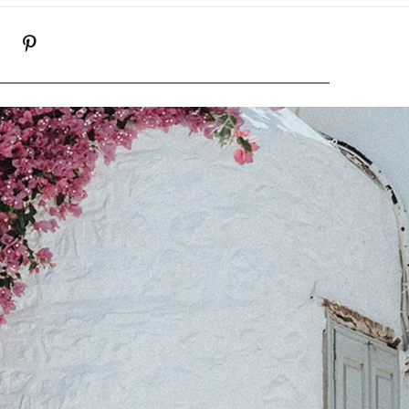
K
NSTAGRAM
PINTEREST