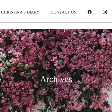
FACEBOO
I
CHRISTINA’S DIARY
CONTACT US
Archives