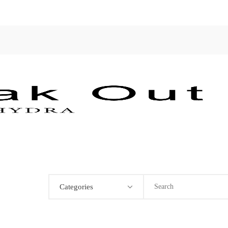
Categories