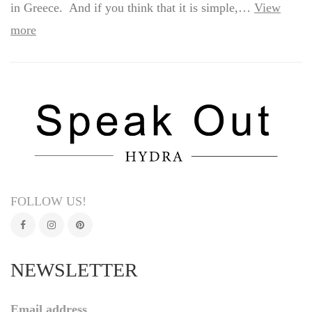
in Greece. And if you think that it is simple,…
View
more
FOLLOW US!
NEWSLETTER
Email address