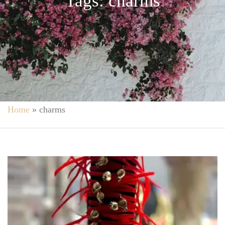
Tags: charms
Home
»
charms