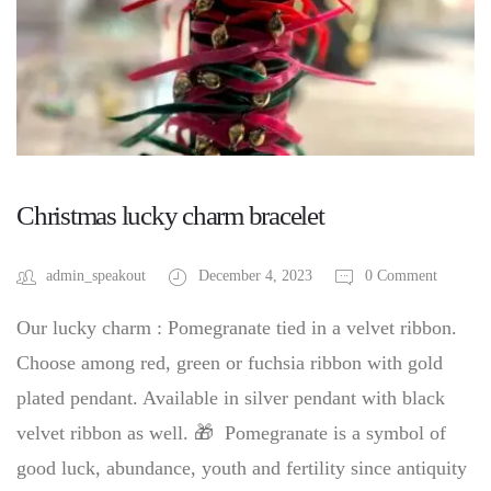
Christmas lucky charm bracelet
admin_speakout
December 4, 2023
0 Comment
Our lucky charm : Pomegranate tied in a velvet ribbon.
Choose among red, green or fuchsia ribbon with gold
plated pendant. Available in silver pendant with black
velvet ribbon as well. 🎁 Pomegranate is a symbol of
good luck, abundance, youth and fertility since antiquity