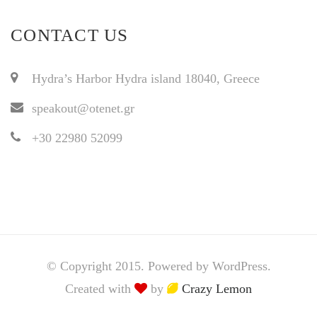
CONTACT US
Hydra’s Harbor Hydra island 18040, Greece
speakout@otenet.gr
+30 22980 52099
© Copyright 2015. Powered by WordPress.
Created with
by
Crazy Lemon