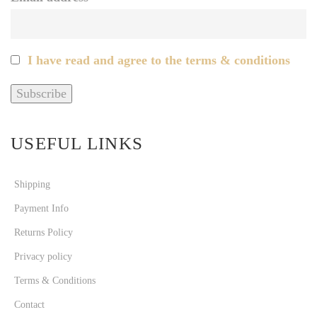
I have read and agree to the terms & conditions
USEFUL LINKS
Shipping
Payment Info
Returns Policy
Privacy policy
Terms & Conditions
Contact