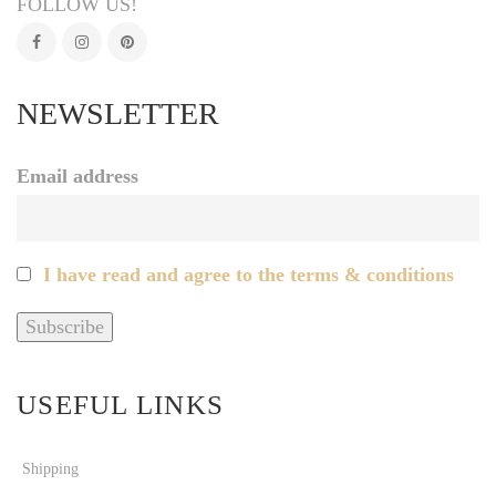
FOLLOW US!
NEWSLETTER
Email address
I have read and agree to the terms & conditions
USEFUL LINKS
Shipping