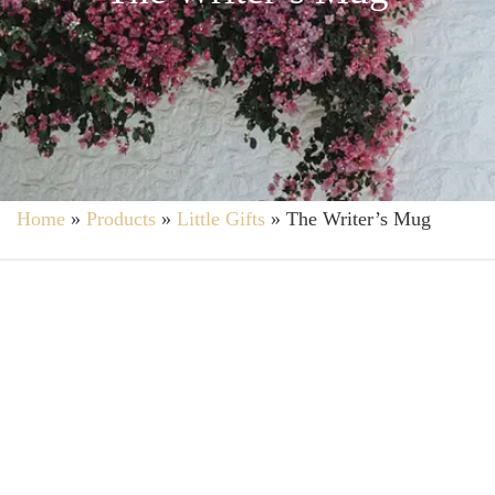
Home
»
Products
»
Little Gifts
»
The Writer’s Mug