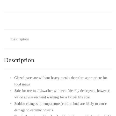
Description
Description
Glazed parts are without heavy metals therefore appropriate for
food usage
Safe for use in dishwasher with eco-friendly detergents, however,
we do advise on hand washing for a longer life span
Sudden changes in temperature (cold to hot) are likely to cause
damage to ceramic objects