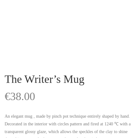
The Writer’s Mug
€
38.00
An elegant mug , made by pinch pot technique entirely shaped by hand.
Decorated in the interior with circles pattern and fired at 1240 ℃ with a
transparent glossy glaze, which allows the speckles of the clay to shine