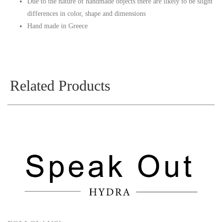
Due to the nature of handmade objects there are likely to be slight
differences in color, shape and dimensions
Hand made in Greece
Related Products