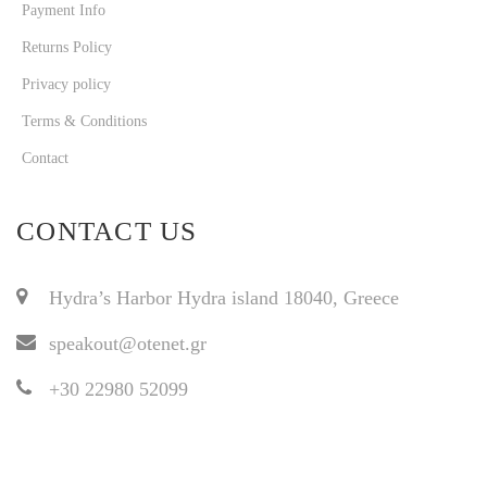
Payment Info
Returns Policy
Privacy policy
Terms & Conditions
Contact
CONTACT US
Hydra’s Harbor Hydra island 18040, Greece
speakout@otenet.gr
+30 22980 52099