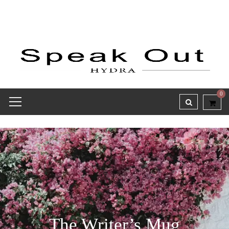
0
The Writer’s Mug