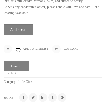
thru, this mug exudes harmony, calm, and authentic beauty.
As with any handcrafted object, please handle with love and care. Hand
washing is advised.
Add to cart
ADD TO WISHLIST
COMPARE
Compare
Size:
N/A
Category:
Little Gifts
.
SHARE: