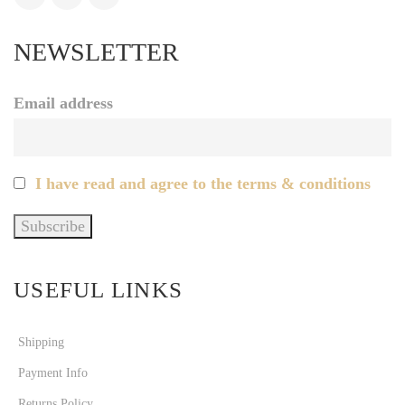
NEWSLETTER
Email address
I have read and agree to the terms & conditions
USEFUL LINKS
Shipping
Payment Info
Returns Policy