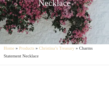
Necklace
Home
»
Products
»
Christina’s Treasury
»
Charms
Statement Necklace