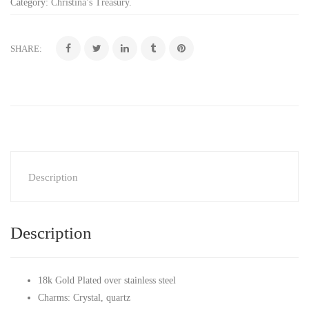
Category:
Christina’s Treasury
.
SHARE:
Description
Description
18k Gold Plated over stainless steel
Charms: Crystal, quartz