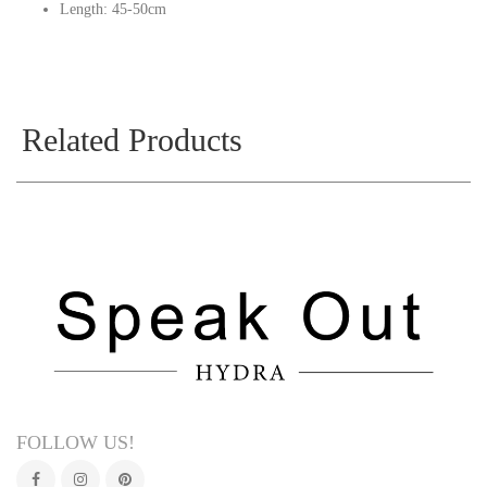
Length: 45-50cm
Related Products
FOLLOW US!