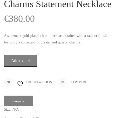
Charms Statement Necklace
€
380.00
A statement gold-plated charm necklace, crafted with a radiant finish,
featuring a collection of crystal and quartz charms.
Add to cart
ADD TO WISHLIST
COMPARE
Compare
Size:
N/A