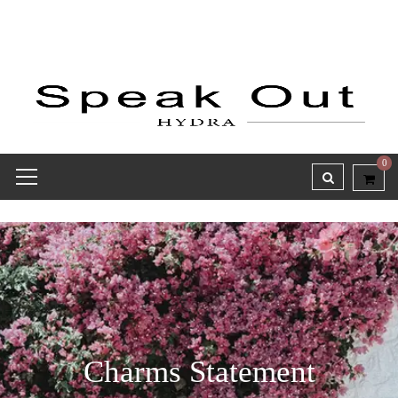
0
Charms Statement