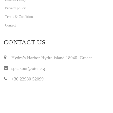
Privacy policy
Terms & Conditions
Contact
CONTACT US
Hydra’s Harbor Hydra island 18040, Greece
speakout@otenet.gr
+30 22980 52099