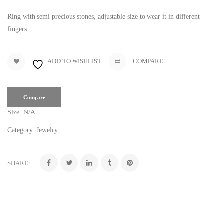
Ring with semi precious stones, adjustable size to wear it in different
fingers.
ADD TO WISHLIST
COMPARE
Compare
Size:
N/A
Category:
Jewelry
.
SHARE: