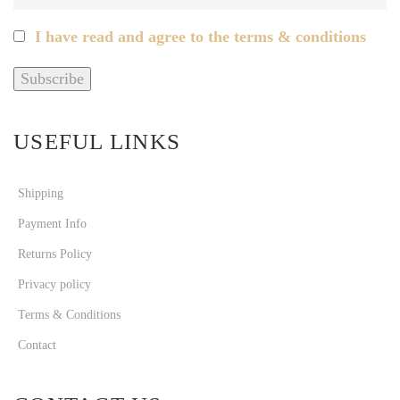
I have read and agree to the terms & conditions
USEFUL LINKS
Shipping
Payment Info
Returns Policy
Privacy policy
Terms & Conditions
Contact