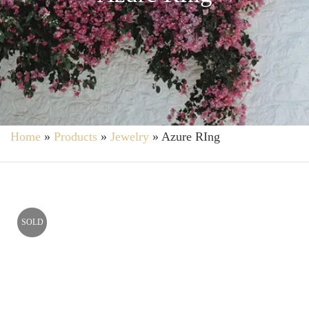
Home
»
Products
»
Jewelry
»
Azure RIng
SOLD