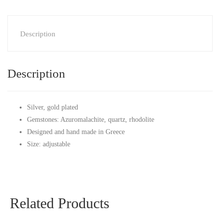
Description
Description
Silver, gold plated
Gemstones: Azuromalachite, quartz, rhodolite
Designed and hand made in Greece
Size: adjustable
Related Products