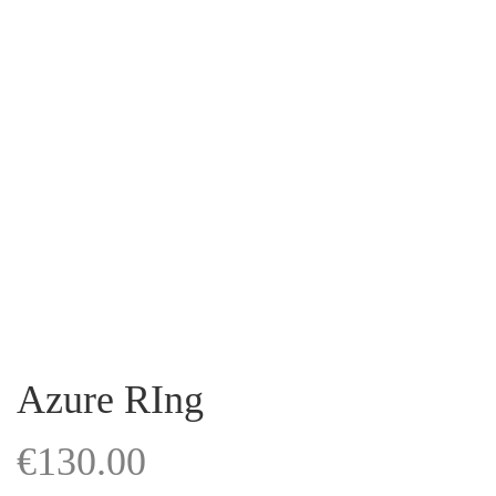
Azure RIng
€
130.00