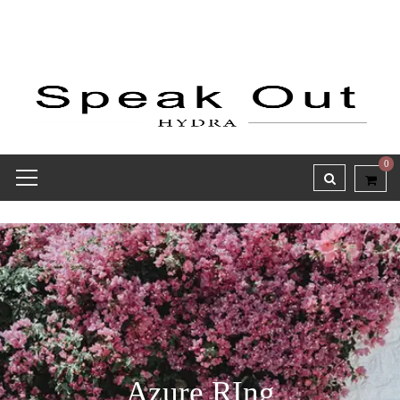
0
Azure RIng