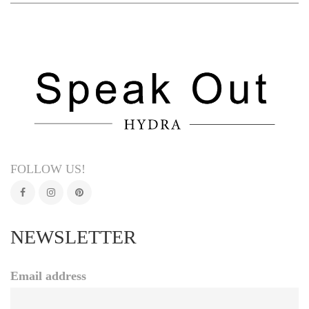
FOLLOW US!
NEWSLETTER
Email address