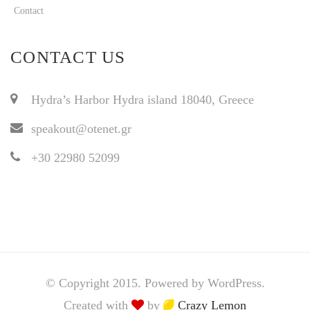
Contact
CONTACT US
Hydra’s Harbor Hydra island 18040, Greece
speakout@otenet.gr
+30 22980 52099
© Copyright 2015. Powered by WordPress.
Created with
by
Crazy Lemon