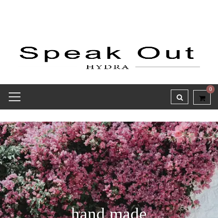
0
hand made