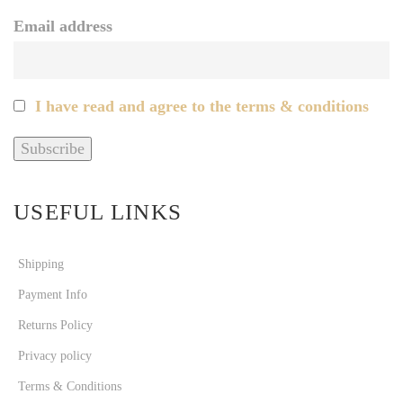
Email address
I have read and agree to the terms & conditions
USEFUL LINKS
Shipping
Payment Info
Returns Policy
Privacy policy
Terms & Conditions