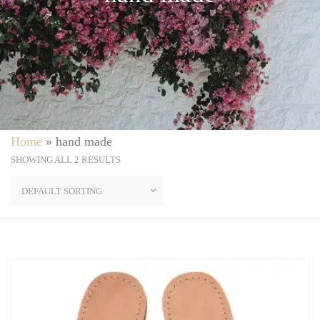
Home
»
hand made
SHOWING ALL 2 RESULTS