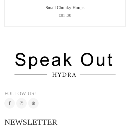
Small Chunky Hoops
€
85.00
FOLLOW US!
NEWSLETTER