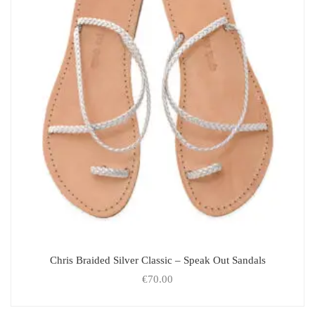
Chris Braided Silver Classic – Speak Out Sandals
€
70.00