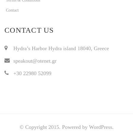
Terms & Conditions
Contact
CONTACT US
Hydra’s Harbor Hydra island 18040, Greece
speakout@otenet.gr
+30 22980 52099
© Copyright 2015. Powered by WordPress.