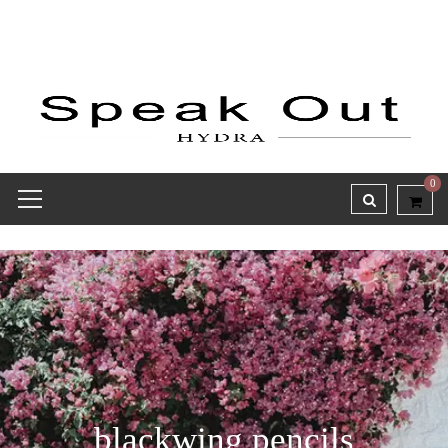
0
blackwing pencils