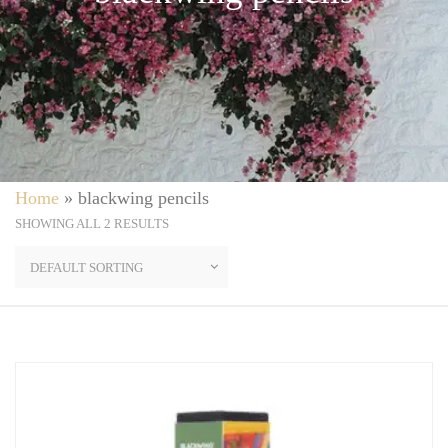
Home
»
blackwing pencils
SHOWING ALL 2 RESULTS