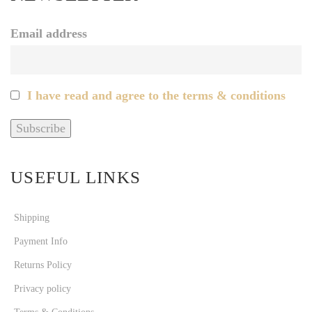
Email address
I have read and agree to the terms & conditions
USEFUL LINKS
Shipping
Payment Info
Returns Policy
Privacy policy