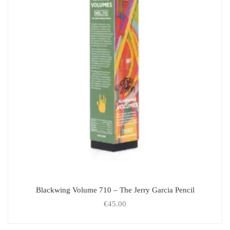
Blackwing Volume 710 – The Jerry Garcia Pencil
€
45.00