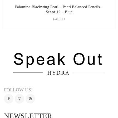
Palomino Blackwing Pearl – Pearl Balanced Pencils –
Set of 12 – Blue
€
40.00
FOLLOW US!
NEWSLETTER