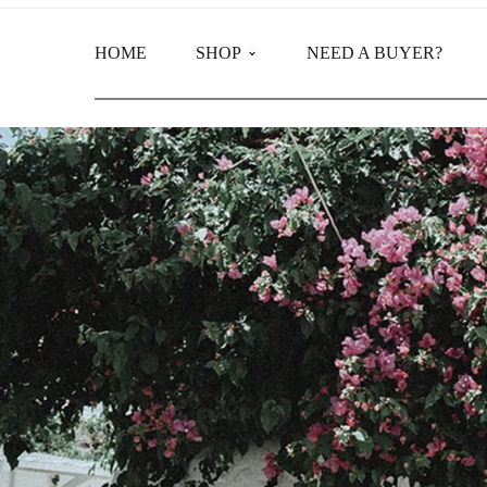
HOME
SHOP
NEED A BUYER?
Main Shop
Product Categories