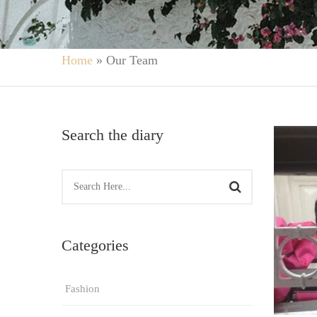
Home
»
Our Team
Search the diary
Categories
Fashion