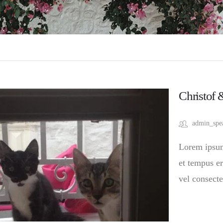
Christof 
admin_spe
Lorem ipsum 
et tempus er
vel consecte