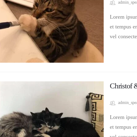
admin_spe
Lorem ipsum 
et tempus er
vel consecte
Christof
admin_spe
Lorem ipsum 
et tempus er
vel consecte