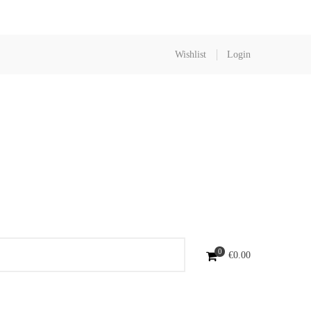
Wishlist
Login
0
€
0.00