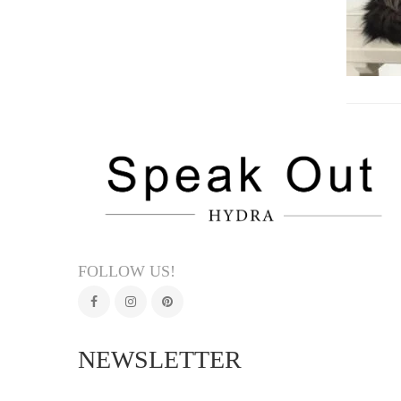
FOLLOW US!
NEWSLETTER