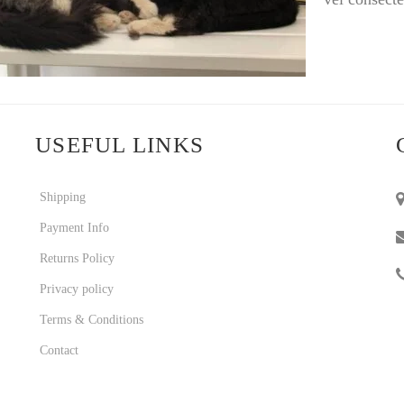
USEFUL LINKS
Shipping
Payment Info
Returns Policy
Privacy policy
Terms & Conditions
Contact