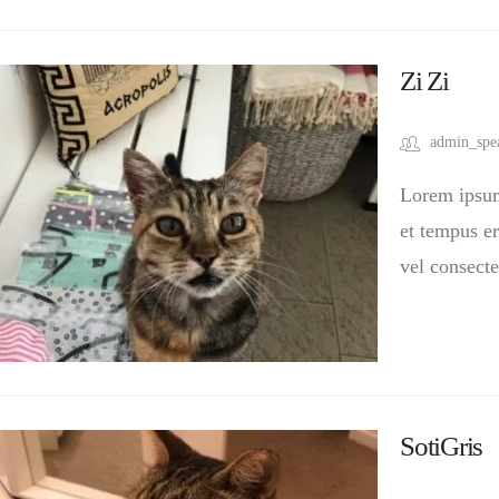
Zi Zi
admin_spe
Lorem ipsum 
et tempus er
vel consecte
SotiGris