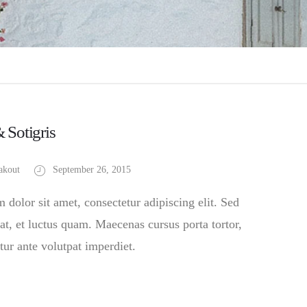
& Sotigris
akout
September 26, 2015
dolor sit amet, consectetur adipiscing elit. Sed
at, et luctus quam. Maecenas cursus porta tortor,
tur ante volutpat imperdiet.