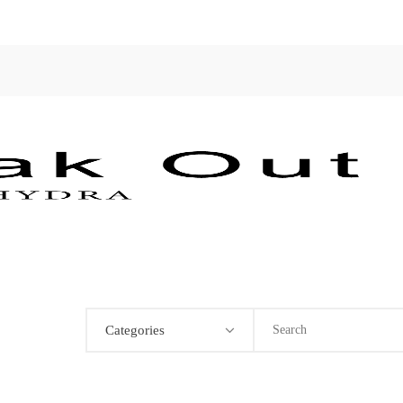
Categories