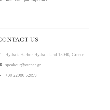
CONTACT US
Hydra’s Harbor Hydra island 18040, Greece
speakout@otenet.gr
+30 22980 52099