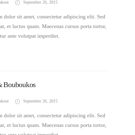
akout
September 26, 2015
dolor sit amet, consectetur adipiscing elit. Sed
at, et luctus quam. Maecenas cursus porta tortor,
tur ante volutpat imperdiet.
 & Bouboukos
akout
September 26, 2015
dolor sit amet, consectetur adipiscing elit. Sed
at, et luctus quam. Maecenas cursus porta tortor,
tur ante volutpat imperdiet.