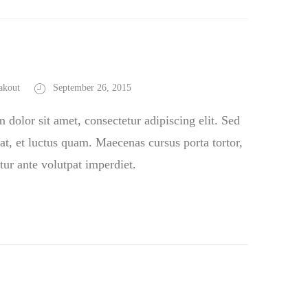
akout
September 26, 2015
dolor sit amet, consectetur adipiscing elit. Sed
at, et luctus quam. Maecenas cursus porta tortor,
tur ante volutpat imperdiet.