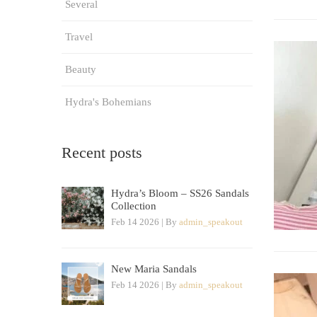
Several
Travel
Beauty
Hydra's Bohemians
Recent posts
Hydra’s Bloom – SS26 Sandals
Collection
Feb 14 2026 | By
admin_speakout
New Maria Sandals
Feb 14 2026 | By
admin_speakout