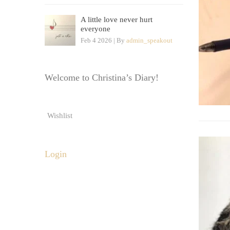
A little love never hurt
everyone
Feb 4 2026 | By
admin_speakout
Welcome to Christina’s Diary!
Wishlist
Login