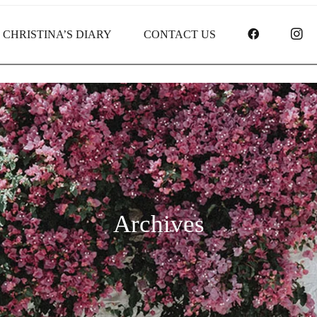
FACEBOO
I
CHRISTINA’S DIARY
CONTACT US
Archives