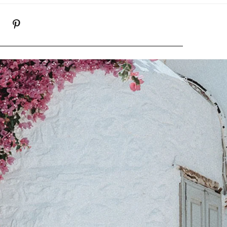
K
NSTAGRAM
PINTEREST