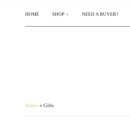
HOME
SHOP
NEED A BUYER?
Main Shop
Product Categories
Home
»
Gifts