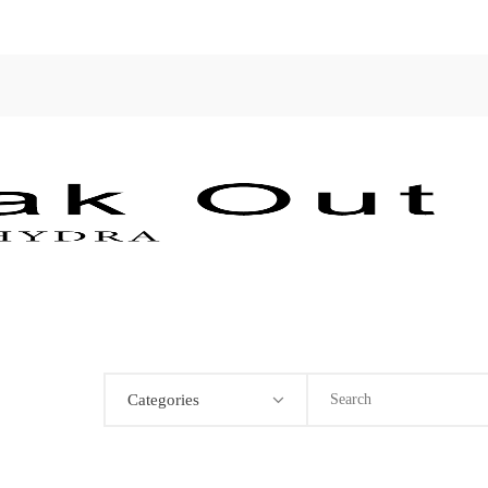
Categories