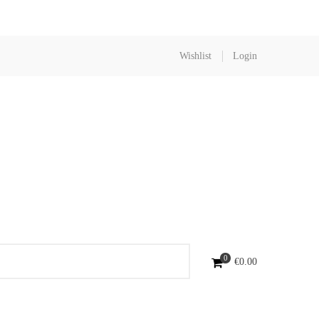
Wishlist
Login
0
€
0.00