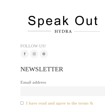
FOLLOW US!
NEWSLETTER
Email address
I have read and agree to the terms &