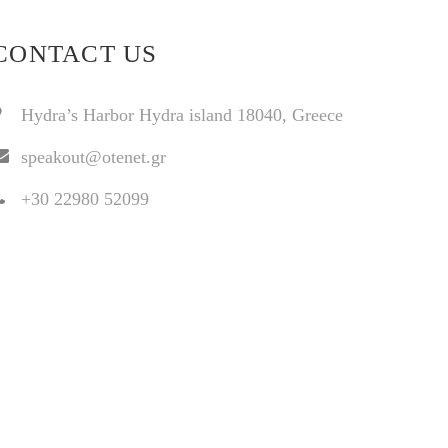
CONTACT US
Hydra’s Harbor Hydra island 18040, Greece
speakout@otenet.gr
+30 22980 52099