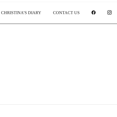
FACEBOO
I
CHRISTINA’S DIARY
CONTACT US
Gifts