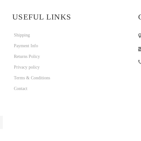
USEFUL LINKS
Shipping
Payment Info
Returns Policy
Privacy policy
Terms & Conditions
Contact